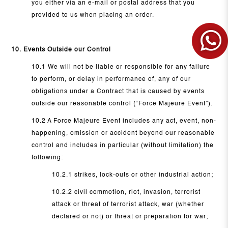
you either via an e-mail or postal address that you
provided to us when placing an order.
10. Events Outside our Control
10.1 We will not be liable or responsible for any failure
to perform, or delay in performance of, any of our
obligations under a Contract that is caused by events
outside our reasonable control (“Force Majeure Event”).
10.2 A Force Majeure Event includes any act, event, non-
happening, omission or accident beyond our reasonable
control and includes in particular (without limitation) the
following:
10.2.1 strikes, lock-outs or other industrial action;
10.2.2 civil commotion, riot, invasion, terrorist
attack or threat of terrorist attack, war (whether
declared or not) or threat or preparation for war;