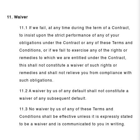
11. Waiver
11.1 If we fail, at any time during the term of a Contract,
to insist upon the strict performance of any of your
obligations under the Contract or any of these Terms and
Conditions, or if we fail to exercise any of the rights or
remedies to which we are entitled under the Contract,
this shall not constitute a waiver of such rights or
remedies and shall not relieve you from compliance with
such obligations.
11.2 A waiver by us of any default shall not constitute a
waiver of any subsequent default.
11.3 No waiver by us of any of these Terms and
Conditions shall be effective unless it is expressly stated
to be a waiver and is communicated to you in writing.