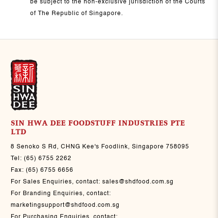
be subject to the non-exclusive jurisdiction of the Courts
of The Republic of Singapore.
SIN HWA DEE FOODSTUFF INDUSTRIES PTE
LTD
8 Senoko S Rd, CHNG Kee's Foodlink, Singapore 758095
Tel:
(65) 6755 2262
Fax:
(65) 6755 6656
For Sales Enquiries, contact:
sales@shdfood.com.sg
For Branding Enquiries, contact:
marketingsupport@shdfood.com.sg
For Purchasing Enquiries, contact: