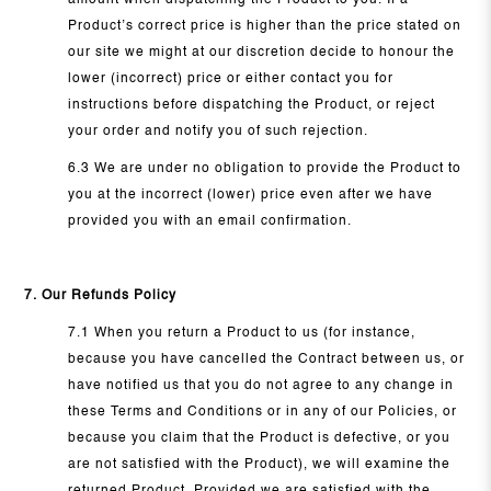
amount when dispatching the Product to you. If a
Product’s correct price is higher than the price stated on
our site we might at our discretion decide to honour the
lower (incorrect) price or either contact you for
instructions before dispatching the Product, or reject
your order and notify you of such rejection.
6.3 We are under no obligation to provide the Product to
you at the incorrect (lower) price even after we have
provided you with an email confirmation.
7. Our Refunds Policy
7.1 When you return a Product to us (for instance,
because you have cancelled the Contract between us, or
have notified us that you do not agree to any change in
these Terms and Conditions or in any of our Policies, or
because you claim that the Product is defective, or you
are not satisfied with the Product), we will examine the