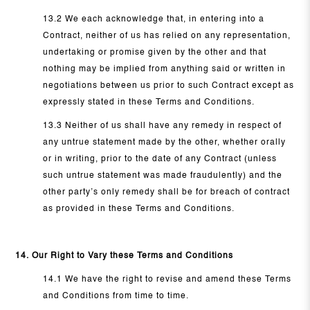
13.2 We each acknowledge that, in entering into a
Contract, neither of us has relied on any representation,
undertaking or promise given by the other and that
nothing may be implied from anything said or written in
negotiations between us prior to such Contract except as
expressly stated in these Terms and Conditions.
13.3 Neither of us shall have any remedy in respect of
any untrue statement made by the other, whether orally
or in writing, prior to the date of any Contract (unless
such untrue statement was made fraudulently) and the
other party’s only remedy shall be for breach of contract
as provided in these Terms and Conditions.
14. Our Right to Vary these Terms and Conditions
14.1 We have the right to revise and amend these Terms
and Conditions from time to time.