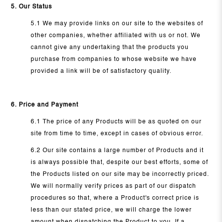
5. Our Status
5.1 We may provide links on our site to the websites of
other companies, whether affiliated with us or not. We
cannot give any undertaking that the products you
purchase from companies to whose website we have
provided a link will be of satisfactory quality.
6. Price and Payment
6.1 The price of any Products will be as quoted on our
site from time to time, except in cases of obvious error.
6.2 Our site contains a large number of Products and it
is always possible that, despite our best efforts, some of
the Products listed on our site may be incorrectly priced.
We will normally verify prices as part of our dispatch
procedures so that, where a Product's correct price is
less than our stated price, we will charge the lower