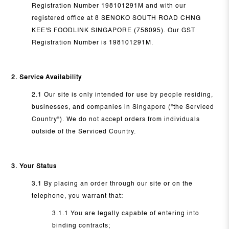
Registration Number 198101291M and with our
registered office at 8 SENOKO SOUTH ROAD CHNG
KEE'S FOODLINK SINGAPORE (758095). Our GST
Registration Number is 198101291M.
2. Service Availability
2.1 Our site is only intended for use by people residing,
businesses, and companies in Singapore ("the Serviced
Country"). We do not accept orders from individuals
outside of the Serviced Country.
3. Your Status
3.1 By placing an order through our site or on the
telephone, you warrant that:
3.1.1 You are legally capable of entering into
binding contracts;