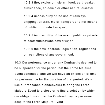
10.2.3 fire, explosion, storm, flood, earthquake,
subsidence, epidemic or other natural disaster;
10.2.4 impossibility of the use of railways,
shipping, aircraft, motor transport or other means
of public or private transport;
10.2.5 impossibility of the use of public or private
telecommunications networks; or
10.2.6 the acts, decrees, legislation, regulations
or restrictions of any government.
10.3 Our performance under any Contract is deemed to
be suspended for the period that the Force Majeure
Event continues, and we will have an extension of time
for performance for the duration of that period. We will
use our reasonable endeavours to bring the Force
Majeure Event to a close or to find a solution by which
our obligations under the Contract may be performed
despite the Force Majeure Event.