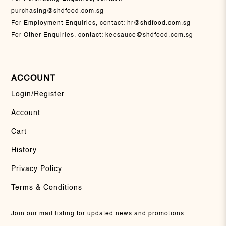
purchasing@shdfood.com.sg
For Employment Enquiries, contact:
hr@shdfood.com.sg
For Other Enquiries, contact:
keesauce@shdfood.com.sg
ACCOUNT
Login/Register
Account
Cart
History
Privacy Policy
Terms & Conditions
Join our mail listing for updated news and promotions.