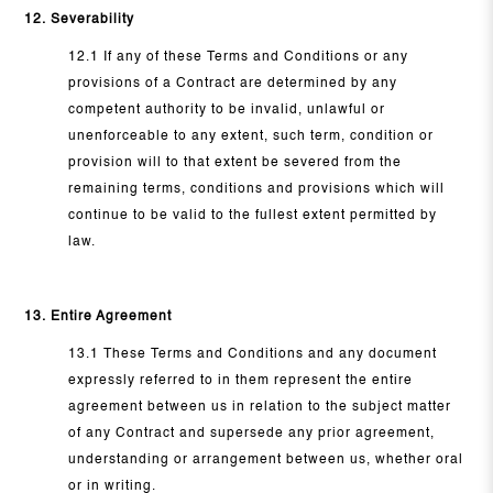
12. Severability
12.1 If any of these Terms and Conditions or any
provisions of a Contract are determined by any
competent authority to be invalid, unlawful or
unenforceable to any extent, such term, condition or
provision will to that extent be severed from the
remaining terms, conditions and provisions which will
continue to be valid to the fullest extent permitted by
law.
13. Entire Agreement
13.1 These Terms and Conditions and any document
expressly referred to in them represent the entire
agreement between us in relation to the subject matter
of any Contract and supersede any prior agreement,
understanding or arrangement between us, whether oral
or in writing.