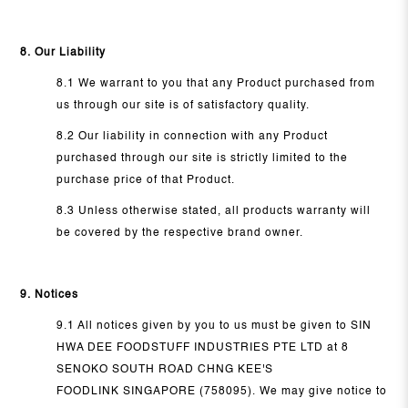
8. Our Liability
8.1 We warrant to you that any Product purchased from
us through our site is of satisfactory quality.
8.2 Our liability in connection with any Product
purchased through our site is strictly limited to the
purchase price of that Product.
8.3 Unless otherwise stated, all products warranty will
be covered by the respective brand owner.
9. Notices
9.1 All notices given by you to us must be given to SIN
HWA DEE FOODSTUFF INDUSTRIES PTE LTD at 8
SENOKO SOUTH ROAD CHNG KEE'S
FOODLINK SINGAPORE (758095). We may give notice to