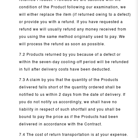
returned Product. Provided we are satisfied with the
condition of the Product following our examination, we
will either replace the item (if returned owing to a defect)
or provide you with a refund. If you have requested a
refund we will usually refund any money received from
you using the same method originally used to pay. We
will process the refund as soon as possible.
7.2 Products returned by you because of a defect or
within the seven-day cooling-off period will be refunded
in full after delivery costs have been deducted.
7.3 A claim by you that the quantity of the Products
delivered falls short of the quantity ordered shall be
notified to us within 2 days from the date of delivery. If
you do not notify us accordingly, we shall have no
liability in respect of such shortfall and you shall be
bound to pay the price as if the Products had been
delivered in accordance with the Contract.
7.4 The cost of return transportation is at your expense.