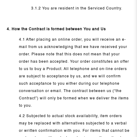
3.1.2 You are resident in the Serviced Country.
4. How the Contract is formed between You and Us
4.1 After placing an online order, you will receive an e-
mail from us acknowledging that we have received your
order. Please note that this does not mean that your
order has been accepted. Your order constitutes an offer
to us to buy a Product. All telephone and on-line orders
are subject to acceptance by us, and we will confirm
such acceptance to you either during our telephone
conversation or email. The contract between us (“the
Contract”) will only be formed when we deliver the items
to you.
4.2 Subjected to actual stock availability, item orders
may be replaced with alternatives subjected to a verbal
or written confirmation with you. For items that cannot be