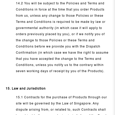
14.2 You will be subject to the Policies and Terms and
Conditions in force at the time that you order Products
from us, unless any change to those Policies or these
Terms and Conditions is required to be made by law or
governmental authority (in which case it will apply to
orders previously placed by you), or if we notify you of
the change to those Policies or these Terms and
Conditions before we provide you with the Dispatch
Confirmation (in which case we have the right to assume
that you have accepted the change to the Terms and
Conditions, unless you notify us to the contrary within
seven working days of receipt by you of the Products).
15. Law and Jurisdiction
15.1 Contracts for the purchase of Products through our
site will be governed by the Law of Singapore. Any
dispute arising from, or related to, such Contracts shall