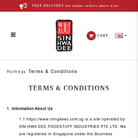
FREE DELIVERY for online orders above $100
CART
Terms & Conditions
Home
Terms & Conditions
TERMS & CONDITIONS
1. Information About Us
1.1 https://www.chngkees.com.sg is a site operated by
SIN HWA DEE FOODSTUFF INDUSTRIES PTE LTD. We
are registered in Singapore under the Business