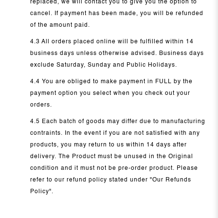
replaced, we will contact you to give you the option to
cancel. If payment has been made, you will be refunded
of the amount paid.
4.3 All orders placed online will be fulfilled within 14
business days unless otherwise advised. Business days
exclude Saturday, Sunday and Public Holidays.
4.4 You are obliged to make payment in FULL by the
payment option you select when you check out your
orders.
4.5 Each batch of goods may differ due to manufacturing
contraints. In the event if you are not satisfied with any
products, you may return to us within 14 days after
delivery. The Product must be unused in the Original
condition and it must not be pre-order product. Please
refer to our refund policy stated under "Our Refunds
Policy".