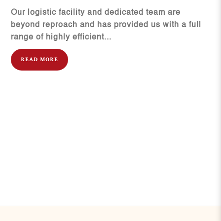
Our logistic facility and dedicated team are
beyond reproach and has provided us with a full
range of highly efficient...
READ MORE