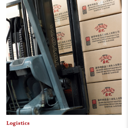
Logistics