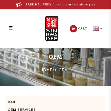
FREE DELIVERY for online orders above $100
CART
OEM
OEM
HOME
OEM
OEM
OEM SERVICES