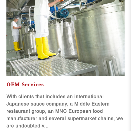
OEM Services
With clients that includes an international
Japanese sauce company, a Middle Eastern
restaurant group, an MNC European food
manufacturer and several supermarket chains, we
are undoubtedly...