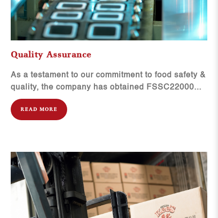
Quality Assurance
As a testament to our commitment to food safety &
quality, the company has obtained FSSC22000...
READ MORE