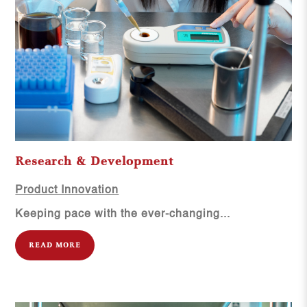
Research & Development
Product Innovation
Keeping pace with the ever-changing...
READ MORE