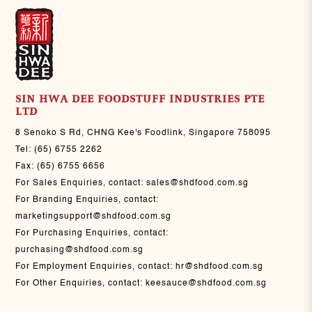
SIN HWA DEE FOODSTUFF INDUSTRIES PTE
LTD
8 Senoko S Rd, CHNG Kee's Foodlink, Singapore 758095
Tel:
(65) 6755 2262
Fax:
(65) 6755 6656
For Sales Enquiries, contact:
sales@shdfood.com.sg
For Branding Enquiries, contact:
marketingsupport@shdfood.com.sg
For Purchasing Enquiries, contact:
purchasing@shdfood.com.sg
For Employment Enquiries, contact:
hr@shdfood.com.sg
For Other Enquiries, contact:
keesauce@shdfood.com.sg