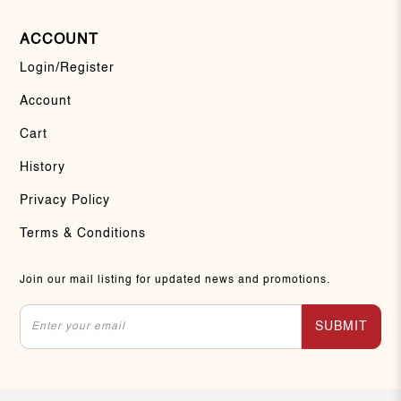
ACCOUNT
Login/Register
Account
Cart
History
Privacy Policy
Terms & Conditions
Join our mail listing for updated news and promotions.
SUBMIT