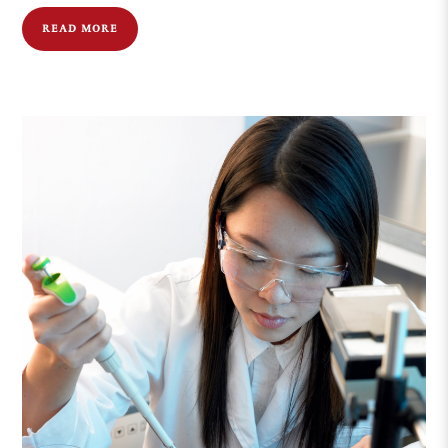
READ MORE