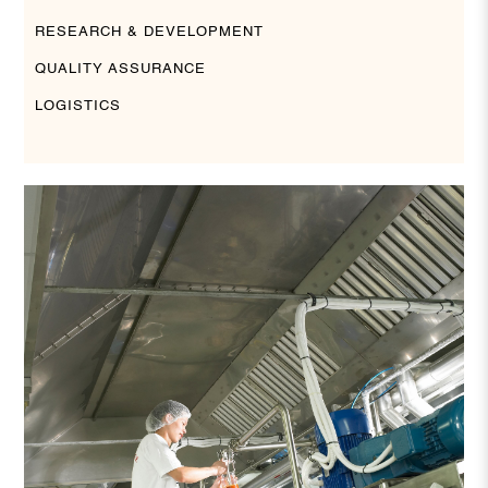
RESEARCH & DEVELOPMENT
QUALITY ASSURANCE
LOGISTICS