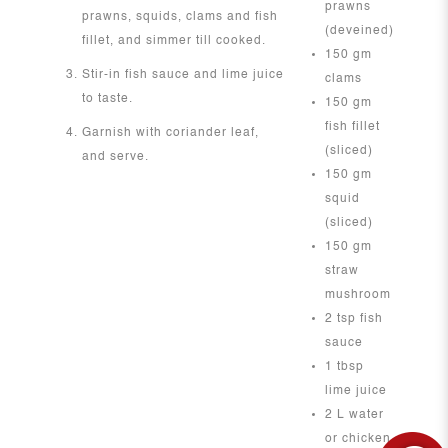
prawns
prawns, squids, clams and fish
(deveined)
fillet, and simmer till cooked.
150 gm
Stir-in fish sauce and lime juice
clams
to taste.
150 gm
fish fillet
Garnish with coriander leaf,
(sliced)
and serve.
150 gm
squid
(sliced)
150 gm
straw
mushroom
2 tsp fish
sauce
1 tbsp
lime juice
2 L water
or chicken