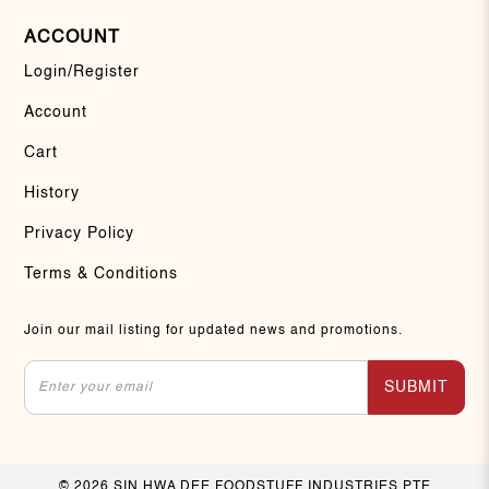
ACCOUNT
Login/Register
Account
Cart
History
Privacy Policy
Terms & Conditions
Join our mail listing for updated news and promotions.
SUBMIT
© 2026 SIN HWA DEE FOODSTUFF INDUSTRIES PTE