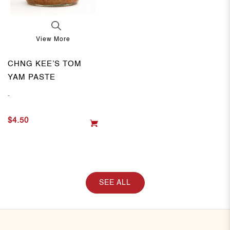
View More
CHNG KEE’S TOM
YAM PASTE
-
$4.50
SEE ALL