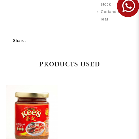
stock
Coriander
leaf
Share:
PRODUCTS USED