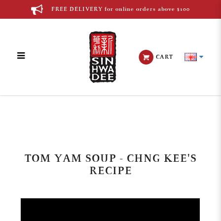
FREE DELIVERY for online orders above $100
CART
Blog
TOM YAM SOUP - CHNG KEE'S
RECIPE