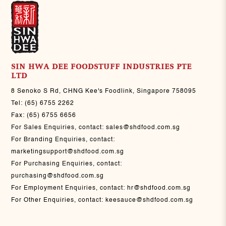
SIN HWA DEE FOODSTUFF INDUSTRIES PTE
LTD
8 Senoko S Rd, CHNG Kee's Foodlink, Singapore 758095
Tel:
(65) 6755 2262
Fax:
(65) 6755 6656
For Sales Enquiries, contact:
sales@shdfood.com.sg
For Branding Enquiries, contact:
marketingsupport@shdfood.com.sg
For Purchasing Enquiries, contact:
purchasing@shdfood.com.sg
For Employment Enquiries, contact:
hr@shdfood.com.sg
For Other Enquiries, contact:
keesauce@shdfood.com.sg