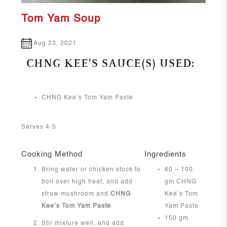
Tom Yam Soup
Aug 23, 2021
CHNG KEE'S SAUCE(S) USED:
CHNG Kee’s Tom Yam Paste
Serves 4-5
Cooking Method
Ingredients
Bring water or chicken stock to
60 – 100
boil over high heat, and add
gm CHNG
straw mushroom and
CHNG
Kee’s Tom
Kee’s Tom Yam Paste
.
Yam Paste
150 gm
Stir mixture well, and add