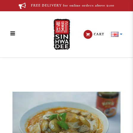
FREE DELIVERY for online orders above $100
CART
Blog