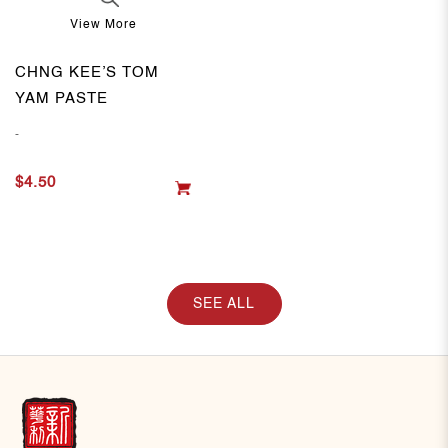
View More
CHNG KEE’S TOM
YAM PASTE
-
$4.50
SEE ALL