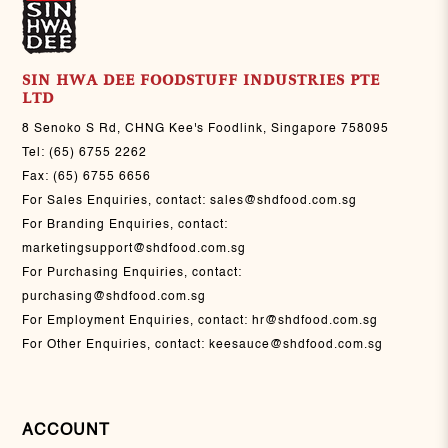
SIN HWA DEE FOODSTUFF INDUSTRIES PTE
LTD
8 Senoko S Rd, CHNG Kee's Foodlink, Singapore 758095
Tel:
(65) 6755 2262
Fax:
(65) 6755 6656
For Sales Enquiries, contact:
sales@shdfood.com.sg
For Branding Enquiries, contact:
marketingsupport@shdfood.com.sg
For Purchasing Enquiries, contact:
purchasing@shdfood.com.sg
For Employment Enquiries, contact:
hr@shdfood.com.sg
For Other Enquiries, contact:
keesauce@shdfood.com.sg
ACCOUNT