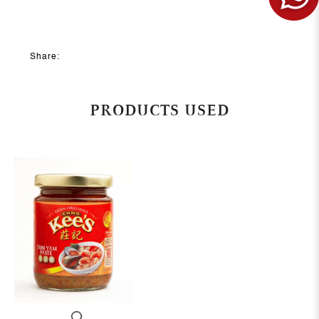
Share:
PRODUCTS USED