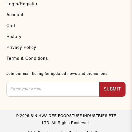
Login/Register
Account
Cart
History
Privacy Policy
Terms & Conditions
Join our mail listing for updated news and promotions.
SUBMIT
© 2026 SIN HWA DEE FOODSTUFF INDUSTRIES PTE
LTD. All Rights Reserved.