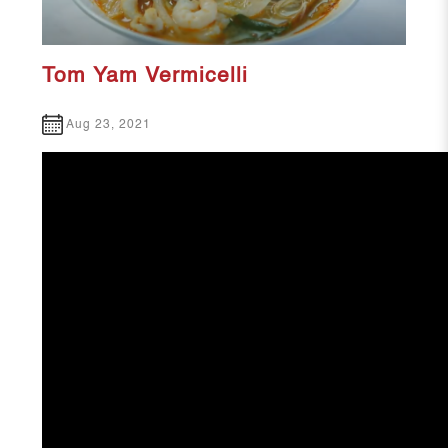
Tom Yam Vermicelli
Aug 23, 2021