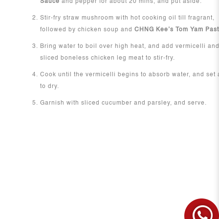
Sauce
and pepper for about 20 mins, and put aside.
Stir-fry straw mushroom with hot cooking oil till fragrant,
followed by chicken soup and
CHNG Kee’s Tom Yam Pas
Bring water to boil over high heat, and add vermicelli an
sliced boneless chicken leg meat to stir-fry.
Cook until the vermicelli begins to absorb water, and set
to dry.
Garnish with sliced cucumber and parsley, and serve.