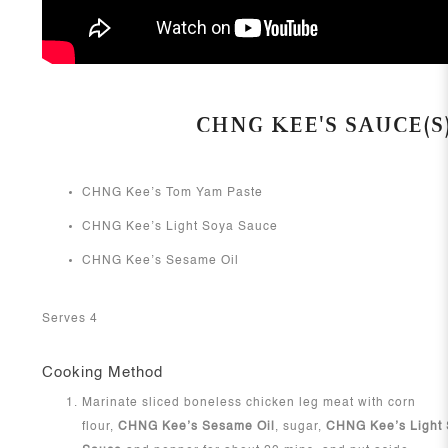
CHNG KEE'S SAUCE(S
CHNG Kee’s Tom Yam Paste
CHNG Kee’s Light Soya Sauce
CHNG Kee’s Sesame Oil
Serves 4
Cooking Method
Marinate sliced boneless chicken leg meat with corn
flour,
CHNG Kee’s Sesame Oil
, sugar,
CHNG Kee’s Light