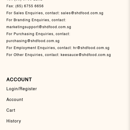
Fax:
(65) 6755 6656
For Sales Enquiries, contact:
sales@shdfood.com.sg
For Branding Enquiries, contact:
marketingsupport@shdfood.com.sg
For Purchasing Enquiries, contact:
purchasing@shdfood.com.sg
For Employment Enquiries, contact:
hr@shdfood.com.sg
For Other Enquiries, contact:
keesauce@shdfood.com.sg
ACCOUNT
Login/Register
Account
Cart
History