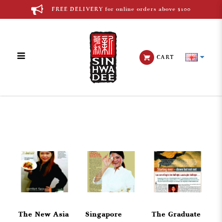
FREE DELIVERY for online orders above $100
CART
English Media
The New Asia
Singapore
The Graduate