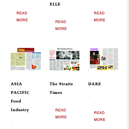
ELLE
READ
READ
MORE
MORE
READ
MORE
ASIA
The Straits
DARE
PACIFIC
Times
..
Food
Industry
READ
READ
MORE
MORE
..