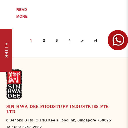
READ
MORE
1
2
3
4
>
>|
FILTER
SIN HWA DEE FOODSTUFF INDUSTRIES PTE
LTD
8 Senoko S Rd, CHNG Kee's Foodlink, Singapore 758095
Tel:
(65) 6755 2262