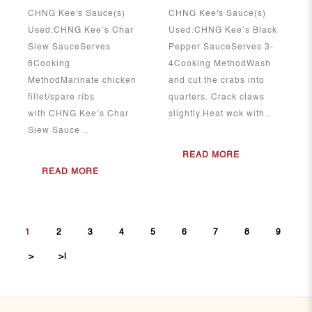
CHNG Kee's Sauce(s)
CHNG Kee's Sauce(s)
Used:CHNG Kee’s Char
Used:CHNG Kee’s Black
Siew SauceServes
Pepper SauceServes 3-
8Cooking
4Cooking MethodWash
MethodMarinate chicken
and cut the crabs into
fillet/spare ribs
quarters. Crack claws
with CHNG Kee’s Char
slightly.Heat wok with..
Siew Sauce ..
READ MORE
READ MORE
1
2
3
4
5
6
7
8
9
>
>|