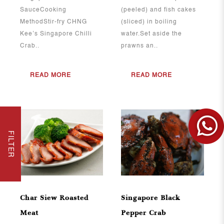
SauceCooking
(peeled) and fish cakes
MethodStir-fry CHNG
(sliced) in boiling
Kee’s Singapore Chilli
water.Set aside the
Crab..
prawns an..
READ MORE
READ MORE
FILTER
View More
View More
Char Siew Roasted
Singapore Black
Meat
Pepper Crab