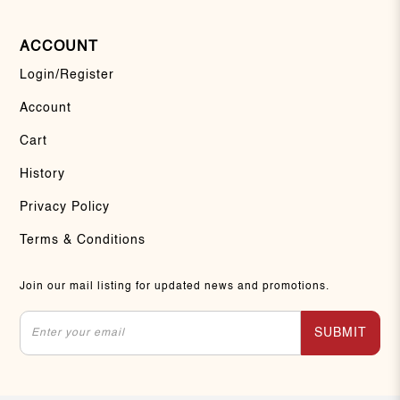
ACCOUNT
Login/Register
Account
Cart
History
Privacy Policy
Terms & Conditions
Join our mail listing for updated news and promotions.
SUBMIT