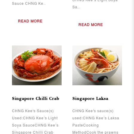
CHNG Kee’s Light Soya
Sauce CHNG Ke..
Sa..
READ MORE
READ MORE
View More
View More
Singapore Chilli Crab
Singapore Laksa
CHNG Kee's Sauce(s)
CHNG Kee's sauce(s)
Used:CHNG Kee’s Light
used:CHNG Kee’s Laksa
Soya SauceCHNG Kee’s
PasteCooking
Singapore Chilli Crab
MethodCook the prawns