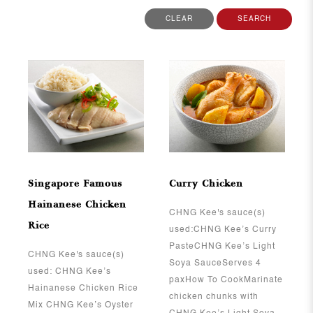
CLEAR
SEARCH
View More
View More
Singapore Famous
Curry Chicken
Hainanese Chicken
CHNG Kee's sauce(s)
Rice
used:CHNG Kee’s Curry
PasteCHNG Kee’s Light
CHNG Kee's sauce(s)
Soya SauceServes 4
used: CHNG Kee’s
paxHow To CookMarinate
Hainanese Chicken Rice
chicken chunks with
Mix CHNG Kee’s Oyster