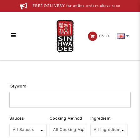
FREE DELIVERY for online orders above $100
CART
Recipes
Keyword
Sauces
Cooking Method
Ingredient