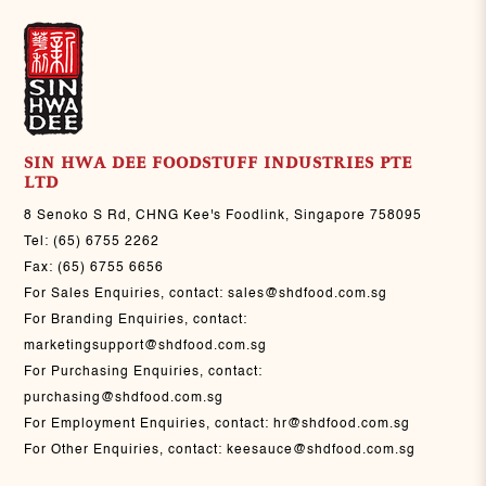
SIN HWA DEE FOODSTUFF INDUSTRIES PTE
LTD
8 Senoko S Rd, CHNG Kee's Foodlink, Singapore 758095
Tel:
(65) 6755 2262
Fax:
(65) 6755 6656
For Sales Enquiries, contact:
sales@shdfood.com.sg
For Branding Enquiries, contact:
marketingsupport@shdfood.com.sg
For Purchasing Enquiries, contact:
purchasing@shdfood.com.sg
For Employment Enquiries, contact:
hr@shdfood.com.sg
For Other Enquiries, contact:
keesauce@shdfood.com.sg