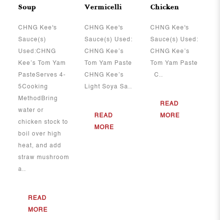
Soup
Vermicelli
Chicken
CHNG Kee's
CHNG Kee's
CHNG Kee's
Sauce(s)
Sauce(s) Used:
Sauce(s) Used:
Used:CHNG
CHNG Kee’s
CHNG Kee’s
Kee’s Tom Yam
Tom Yam Paste
Tom Yam Paste
PasteServes 4-
CHNG Kee’s
C..
5Cooking
Light Soya Sa..
MethodBring
READ
water or
READ
MORE
chicken stock to
MORE
boil over high
heat, and add
straw mushroom
a..
READ
MORE