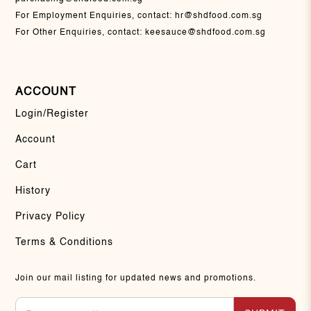
For Employment Enquiries, contact:
hr@shdfood.com.sg
For Other Enquiries, contact:
keesauce@shdfood.com.sg
ACCOUNT
Login/Register
Account
Cart
History
Privacy Policy
Terms & Conditions
Join our mail listing for updated news and promotions.