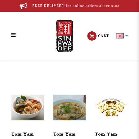
FREE DELIVERY for online orders above $100
CART
Thai Cuisine
Tom Yam
Tom Yam
Tom Yam