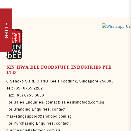
FILTER
SIN HWA DEE FOODSTUFF INDUSTRIES PTE
LTD
8 Senoko S Rd, CHNG Kee's Foodlink, Singapore 758095
Tel:
(65) 6755 2262
Fax:
(65) 6755 6656
For Sales Enquiries, contact:
sales@shdfood.com.sg
For Branding Enquiries, contact:
marketingsupport@shdfood.com.sg
For Purchasing Enquiries, contact:
purchasing@shdfood.com.sg