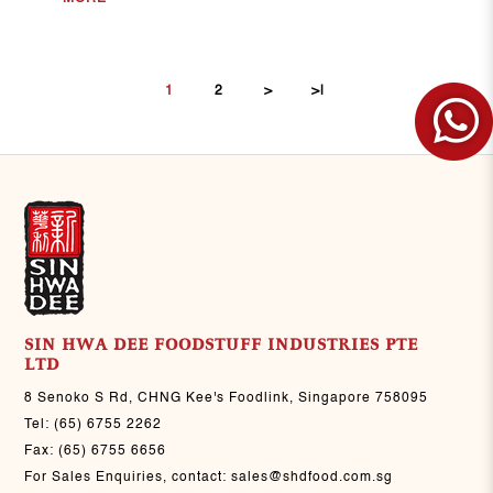
1
2
>
>|
FILTER
SIN HWA DEE FOODSTUFF INDUSTRIES PTE
LTD
8 Senoko S Rd, CHNG Kee's Foodlink, Singapore 758095
Tel:
(65) 6755 2262
Fax:
(65) 6755 6656
For Sales Enquiries, contact:
sales@shdfood.com.sg