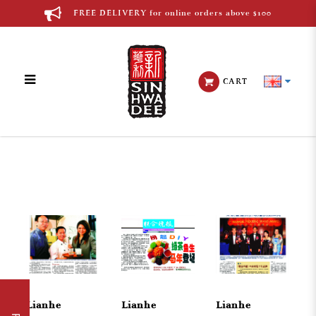
FREE DELIVERY for online orders above $100
CART
Chinese Media
Lianhe
Lianhe
Lianhe