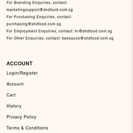
For Branding Enquiries, contact:
marketingsupport@shdfood.com.sg
For Purchasing Enquiries, contact:
purchasing@shdfood.com.sg
For Employment Enquiries, contact:
hr@shdfood.com.sg
For Other Enquiries, contact:
keesauce@shdfood.com.sg
ACCOUNT
Login/Register
Account
Cart
History
Privacy Policy
Terms & Conditions