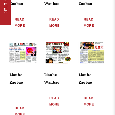
Zaobao
Wanbao
Zaobao
READ
READ
READ
MORE
MORE
MORE
Lianhe
Lianhe
Lianhe
Zaobao
Wanbao
Zaobao
..
READ
READ
MORE
MORE
READ
MORE