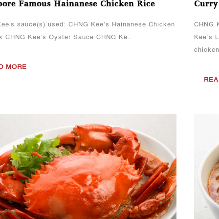
pore Famous Hainanese Chicken Rice
Curry
ee's sauce(s) used: CHNG Kee’s Hainanese Chicken
CHNG K
ix CHNG Kee’s Oyster Sauce CHNG Ke..
Kee’s 
chicke
D MORE
REA
View More