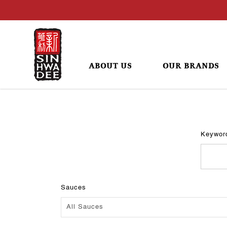
ABOUT US
OUR BRANDS
Recipes
Keywor
Sauces