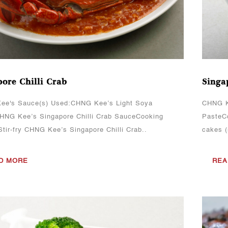
ore Chilli Crab
Singa
ee's Sauce(s) Used:CHNG Kee’s Light Soya
CHNG K
NG Kee’s Singapore Chilli Crab SauceCooking
PasteCo
tir-fry CHNG Kee’s Singapore Chilli Crab..
cakes (
D MORE
REA