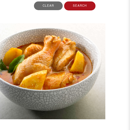
CLEAR
SEARCH
View More