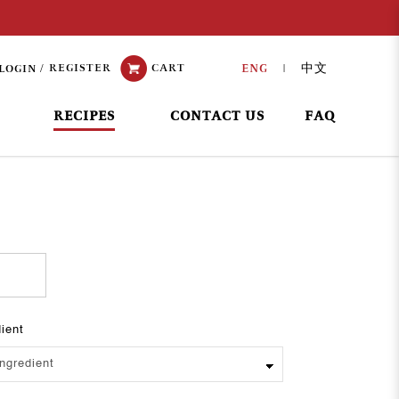
REGISTER
CART
ENG
中文
LOGIN
|
RECIPES
CONTACT US
FAQ
dient