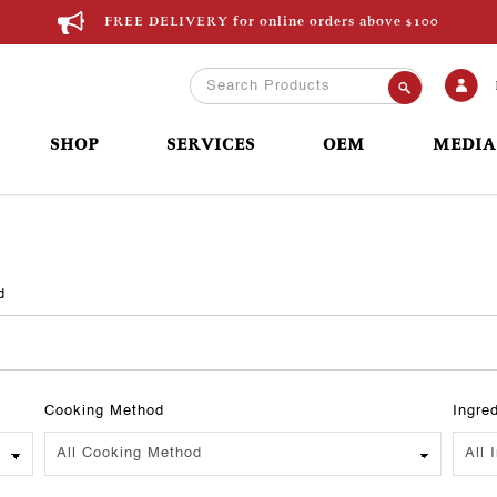
FREE DELIVERY for online orders above $100
SHOP
SERVICES
OEM
MEDIA
d
Cooking Method
Ingre