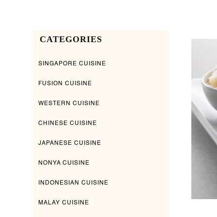
CATEGORIES
SINGAPORE CUISINE
FUSION CUISINE
WESTERN CUISINE
CHINESE CUISINE
JAPANESE CUISINE
NONYA CUISINE
INDONESIAN CUISINE
MALAY CUISINE