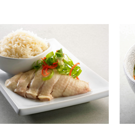
View More