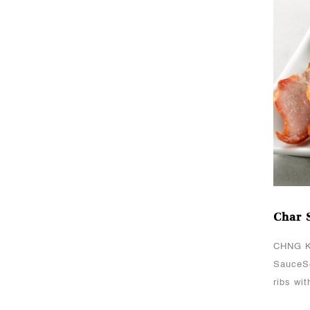
PasteCHNG Kee’s Light
Soya SauceServes 4
paxHow To CookMarinate
chicken chunks with
CHNG Kee’s Light Soya
Sa..
Oct 06, 2021
Char Siew Roasted
Meat
CHNG Kee's Sauce(s)
Used:CHNG Kee’s Char
Char 
Siew SauceServes
8Cooking MethodMarinate
CHNG K
chicken fillet/spare ribs
SauceSe
with CHNG Kee’s Char
ribs wi
Siew Sauce ..