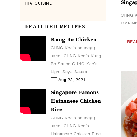
Singa
THAI CUISINE
CHNG K
Rice M
FEATURED RECIPES
Kung Bo Chicken
REA
CHNG Kee's sauce(s)
used: CHNG Kee’s Kung
Bo Sauce CHNG Kee’s
Light Soya Sauce ..
Aug 23, 2021
Singapore Famous
Hainanese Chicken
Rice
CHNG Kee's sauce(s)
used: CHNG Kee’s
Hainanese Chicken Rice