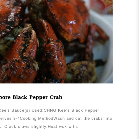
View More
pore Black Pepper Crab
ee's Sauce(s) Used:CHNG Kee’s Black Pepper
erves 3-4Cooking MethodWash and cut the crabs into
s. Crack claws slightly.Heat wok with..