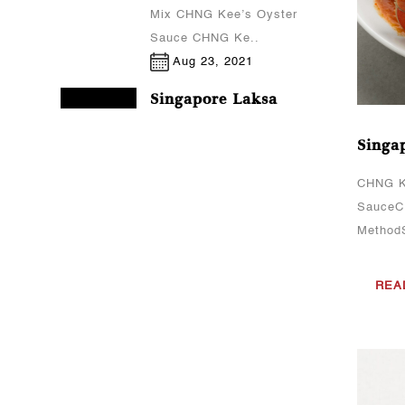
Mix CHNG Kee’s Oyster
Sauce CHNG Ke..
Aug 23, 2021
Singapore Laksa
CHNG Kee's sauce(s)
Singap
used:CHNG Kee’s Laksa
PasteCooking
CHNG K
MethodCook the prawns
SauceCH
(peeled) and fish cakes
MethodS
(sliced) in boiling
water.Set aside the
REA
prawns an..
Aug 23, 2021
Curry Chicken
CHNG Kee's sauce(s)
used:CHNG Kee’s Curry