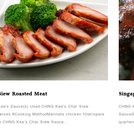
View More
Siew Roasted Meat
Singa
ee's Sauce(s) Used:CHNG Kee’s Char Siew
CHNG K
rves 8Cooking MethodMarinate chicken fillet/spare
SauceS
th CHNG Kee’s Char Siew Sauce ..
quarter