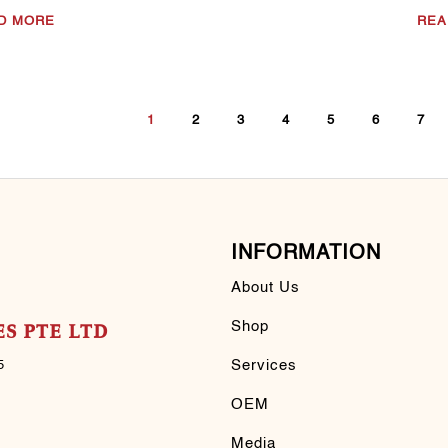
D MORE
REA
1
2
3
4
5
6
7
INFORMATION
About Us
Shop
S PTE LTD
Services
5
OEM
Media