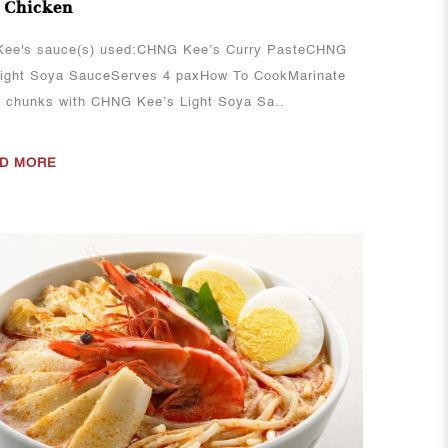
 Chicken
ee's sauce(s) used:CHNG Kee’s Curry PasteCHNG
Light Soya SauceServes 4 paxHow To CookMarinate
n chunks with CHNG Kee’s Light Soya Sa..
D MORE
View More