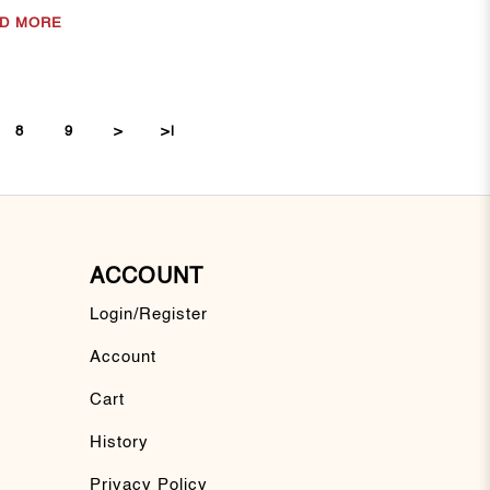
D MORE
8
9
>
>|
ACCOUNT
Login/Register
Account
Cart
History
Privacy Policy