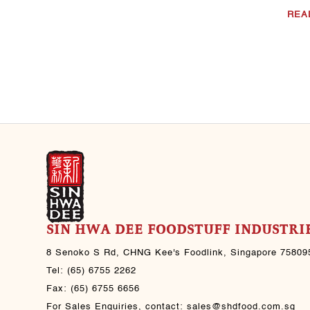
Jul 30, 2021
REA
Black Pepper Beef
CHNG Kee's sauce(s)
used: CHNG Kee’s Light
Soya Sauce CHNG Kee’s
Sesame Oil CHNG Kee’s
Black Pepper Sauce ..
Jul 30, 2021
SIN HWA DEE FOODSTUFF INDUSTRIE
8 Senoko S Rd, CHNG Kee's Foodlink, Singapore 75809
Tel:
(65) 6755 2262
Fax:
(65) 6755 6656
For Sales Enquiries, contact:
sales@shdfood.com.sg