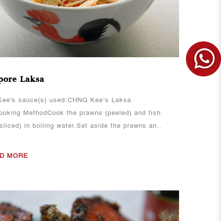
pore Laksa
ee's sauce(s) used:CHNG Kee’s Laksa
oking MethodCook the prawns (peeled) and fish
sliced) in boiling water.Set aside the prawns an..
D MORE