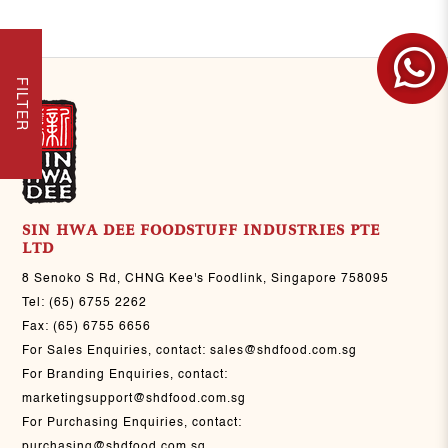
FILTER
SIN HWA DEE FOODSTUFF INDUSTRIES PTE
LTD
8 Senoko S Rd, CHNG Kee's Foodlink, Singapore 758095
Tel:
(65) 6755 2262
Fax:
(65) 6755 6656
For Sales Enquiries, contact:
sales@shdfood.com.sg
For Branding Enquiries, contact:
marketingsupport@shdfood.com.sg
For Purchasing Enquiries, contact:
purchasing@shdfood.com.sg