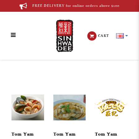
FREE DELIVERY for online orders above $100
CART
Thai Cuisine
Tom Yam
Tom Yam
Tom Yam