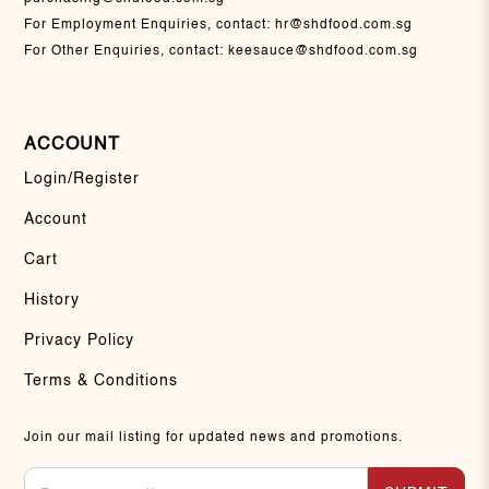
For Employment Enquiries, contact:
hr@shdfood.com.sg
For Other Enquiries, contact:
keesauce@shdfood.com.sg
ACCOUNT
Login/Register
Account
Cart
History
Privacy Policy
Terms & Conditions
Join our mail listing for updated news and promotions.