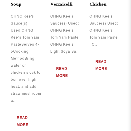
Soup
Vermicelli
Chicken
CHNG Kee's
CHNG Kee's
CHNG Kee's
Sauce(s)
Sauce(s) Used:
Sauce(s) Used:
Used:CHNG
CHNG Kee’s
CHNG Kee’s
Kee’s Tom Yam
Tom Yam Paste
Tom Yam Paste
PasteServes 4-
CHNG Kee’s
C..
5Cooking
Light Soya Sa..
MethodBring
READ
water or
READ
MORE
chicken stock to
MORE
boil over high
heat, and add
straw mushroom
a..
READ
MORE