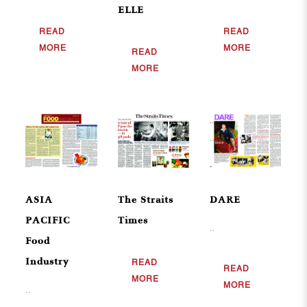
ELLE
READ
READ
MORE
MORE
READ
MORE
ASIA
The Straits
DARE
PACIFIC
Times
..
Food
Industry
READ
READ
MORE
MORE
..