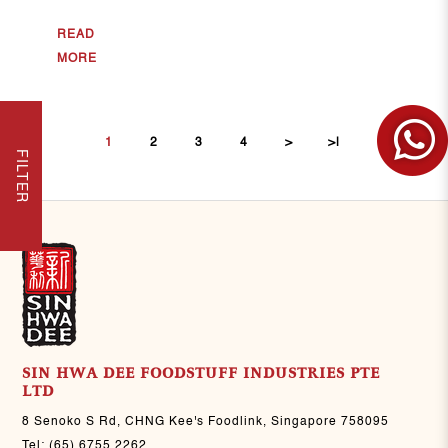
READ
MORE
1
2
3
4
>
>|
FILTER
SIN HWA DEE FOODSTUFF INDUSTRIES PTE
LTD
8 Senoko S Rd, CHNG Kee's Foodlink, Singapore 758095
Tel:
(65) 6755 2262