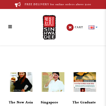
FREE DELIVERY for online orders above $100
CART
English Media
The New Asia
Singapore
The Graduate