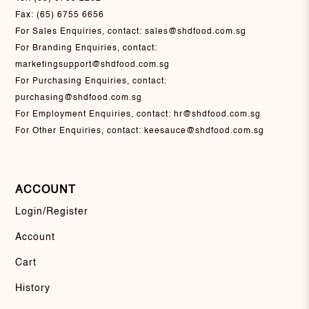
Fax:
(65) 6755 6656
For Sales Enquiries, contact:
sales@shdfood.com.sg
For Branding Enquiries, contact:
marketingsupport@shdfood.com.sg
For Purchasing Enquiries, contact:
purchasing@shdfood.com.sg
For Employment Enquiries, contact:
hr@shdfood.com.sg
For Other Enquiries, contact:
keesauce@shdfood.com.sg
ACCOUNT
Login/Register
Account
Cart
History