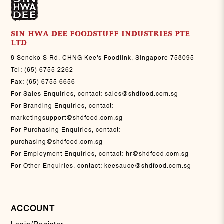
SIN HWA DEE FOODSTUFF INDUSTRIES PTE
LTD
8 Senoko S Rd, CHNG Kee's Foodlink, Singapore 758095
Tel:
(65) 6755 2262
Fax:
(65) 6755 6656
For Sales Enquiries, contact:
sales@shdfood.com.sg
For Branding Enquiries, contact:
marketingsupport@shdfood.com.sg
For Purchasing Enquiries, contact:
purchasing@shdfood.com.sg
For Employment Enquiries, contact:
hr@shdfood.com.sg
For Other Enquiries, contact:
keesauce@shdfood.com.sg
ACCOUNT