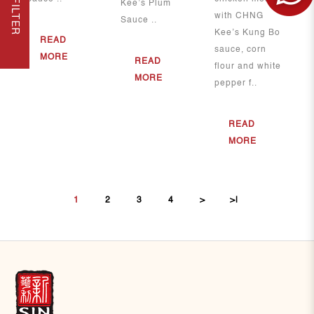
FILTER
Kee’s Plum
with CHNG
Sauce ..
Kee’s Kung Bo
READ
sauce, corn
MORE
READ
flour and white
MORE
pepper f..
READ
MORE
1
2
3
4
>
>|