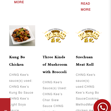
MORE
READ
MORE
Kung Bo
Three Kinds
Szechuan
Chicken
of Mushroom
Meat Roll
with Broccoli
CHNG Kee's
CHNG Kee's
sauce(s) used:
sauce(s)
CHNG Kee's
CHNG Kee’s
used:CHNG
Sauce(s) Used:
Kung Bo Sauce
Kee’s Kung Bo
CHNG Kee’s
CHNG Kee’s
SauceCooking
Char Siew
Light Soya
MethodMarinate
Sauce CHNG
Sauce ..
chicken meat