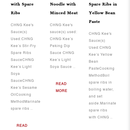
with Spare
Noodle with
Spare Ribs in
Ribs
Minced Meat
Yellow Bean
Paste
​​​​​​​CHNG Kee's
CHNG Kee's
Sauce(s)
sauce(s) used:
CHNG Kee's
Used:CHNG
CHNG Kee’s
Sauce(s)
Kee’s Stir-Fry
Peking Dip
Used:CHNG
Spare Ribs
Sauce CHNG
Kee’s Yellow
SauceCHNG
Kee’s Light
Bean
Kee’s Light
Soya Sauce ..
PasteCooking
Soya
MethodBoil
SauceCHNG
spare ribs in
READ
Kee’s Sesame
boiling water,
MORE
OilCooking
and set
MethodMarinate
aside.Marinate
spare ribs ..
spare ribs
with CHNG ..
READ