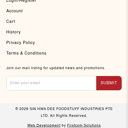
Login/Register
Account
Cart
History
Privacy Policy
Terms & Conditions
Join our mail listing for updated news and promotions.
SUBMIT
© 2026 SIN HWA DEE FOODSTUFF INDUSTRIES PTE
LTD. All Rights Reserved.
Web Development
by
Firstcom Solutions