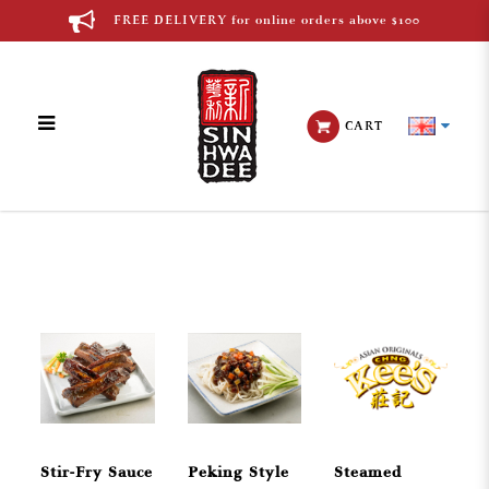
FREE DELIVERY for online orders above $100
CART
Chinese Cuisine
Stir-Fry Sauce
Peking Style
Steamed