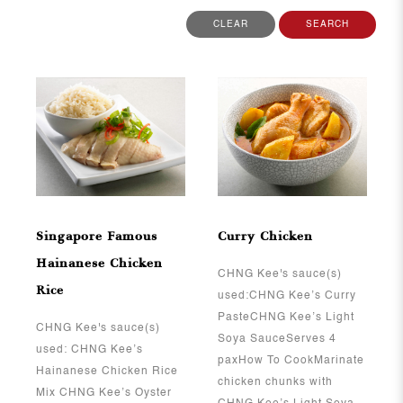
CLEAR
SEARCH
View More
View More
Singapore Famous
Curry Chicken
Hainanese Chicken
CHNG Kee's sauce(s)
Rice
used:CHNG Kee’s Curry
PasteCHNG Kee’s Light
CHNG Kee's sauce(s)
Soya SauceServes 4
used: CHNG Kee’s
paxHow To CookMarinate
Hainanese Chicken Rice
chicken chunks with
Mix CHNG Kee’s Oyster