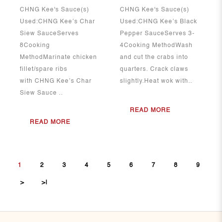
CHNG Kee's Sauce(s)
CHNG Kee's Sauce(s)
Used:CHNG Kee’s Char
Used:CHNG Kee’s Black
Siew SauceServes
Pepper SauceServes 3-
8Cooking
4Cooking MethodWash
MethodMarinate chicken
and cut the crabs into
fillet/spare ribs
quarters. Crack claws
with CHNG Kee’s Char
slightly.Heat wok with..
Siew Sauce ..
READ MORE
READ MORE
1
2
3
4
5
6
7
8
9
>
>|