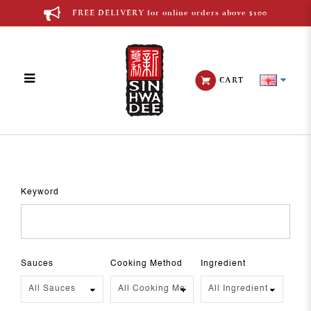
FREE DELIVERY for online orders above $100
CART
Recipes
Keyword
Sauces
Cooking Method
Ingredient