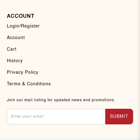
ACCOUNT
Login/Register
Account
Cart
History
Privacy Policy
Terms & Conditions
Join our mail listing for updated news and promotions.
SUBMIT