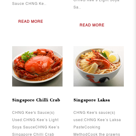
CHNG Kee’s Light Soya
Sauce CHNG Ke..
Sa..
READ MORE
READ MORE
View More
View More
Singapore Chilli Crab
Singapore Laksa
CHNG Kee's Sauce(s)
CHNG Kee's sauce(s)
Used:CHNG Kee’s Light
used:CHNG Kee’s Laksa
Soya SauceCHNG Kee’s
PasteCooking
Singapore Chilli Crab
MethodCook the prawns