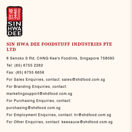
SIN HWA DEE FOODSTUFF INDUSTRIES PTE
LTD
8 Senoko S Rd, CHNG Kee's Foodlink, Singapore 758095
Tel:
(65) 6755 2262
Fax:
(65) 6755 6656
For Sales Enquiries, contact:
sales@shdfood.com.sg
For Branding Enquiries, contact:
marketingsupport@shdfood.com.sg
For Purchasing Enquiries, contact:
purchasing@shdfood.com.sg
For Employment Enquiries, contact:
hr@shdfood.com.sg
For Other Enquiries, contact:
keesauce@shdfood.com.sg