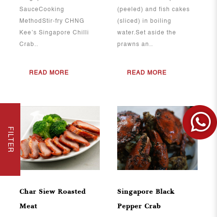
SauceCooking
(peeled) and fish cakes
MethodStir-fry CHNG
(sliced) in boiling
Kee’s Singapore Chilli
water.Set aside the
Crab..
prawns an..
READ MORE
READ MORE
FILTER
View More
View More
Char Siew Roasted
Singapore Black
Meat
Pepper Crab