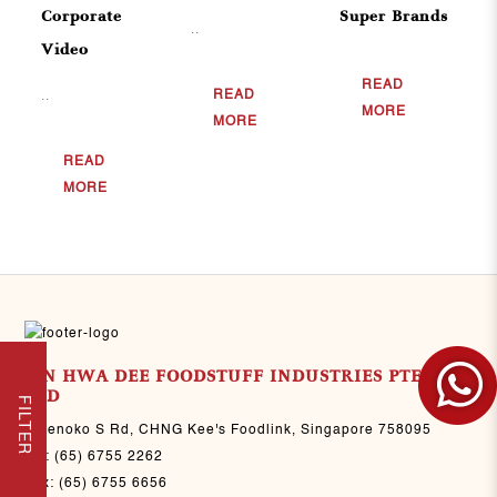
Corporate
Super Brands
..
Video
READ
READ
..
MORE
MORE
READ
MORE
SIN HWA DEE FOODSTUFF INDUSTRIES PTE
LTD
FILTER
8 Senoko S Rd, CHNG Kee's Foodlink, Singapore 758095
Tel:
(65) 6755 2262
Fax:
(65) 6755 6656