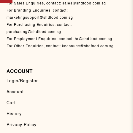
For Sales Enquiries, contact:
sales@shdfood.com.sg
For Branding Enquiries, contact:
marketingsupport@shdfood.com.sg
For Purchasing Enquiries, contact:
purchasing@shdfood.com.sg
For Employment Enquiries, contact:
hr@shdfood.com.sg
For Other Enquiries, contact:
keesauce@shdfood.com.sg
ACCOUNT
Login/Register
Account
Cart
History
Privacy Policy