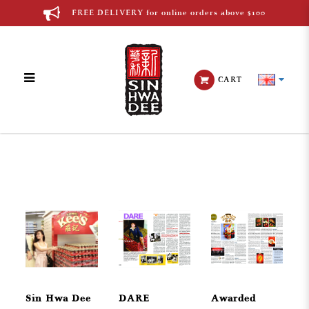
FREE DELIVERY for online orders above $100
CART
Media
Sin Hwa Dee
DARE
Awarded