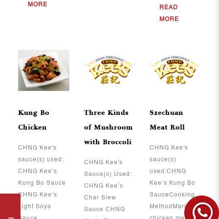
MORE
READ
MORE
Kung Bo
Three Kinds
Szechuan
Chicken
of Mushroom
Meat Roll
with Broccoli
CHNG Kee's
CHNG Kee's
sauce(s) used:
sauce(s)
CHNG Kee's
CHNG Kee’s
used:CHNG
Sauce(s) Used:
Kung Bo Sauce
Kee’s Kung Bo
CHNG Kee’s
CHNG Kee’s
SauceCooking
Char Siew
Light Soya
MethodMarinate
Sauce CHNG
Sauce ..
chicken meat