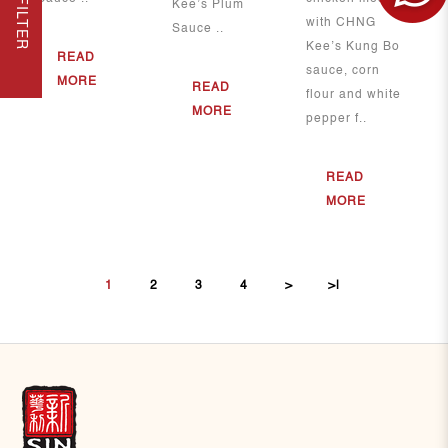
FILTER
Kee’s Plum
with CHNG
Sauce ..
Kee’s Kung Bo
READ
sauce, corn
MORE
READ
flour and white
MORE
pepper f..
READ
MORE
1
2
3
4
>
>|