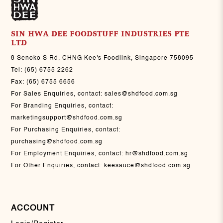
SIN HWA DEE FOODSTUFF INDUSTRIES PTE
LTD
8 Senoko S Rd, CHNG Kee's Foodlink, Singapore 758095
Tel:
(65) 6755 2262
Fax:
(65) 6755 6656
For Sales Enquiries, contact:
sales@shdfood.com.sg
For Branding Enquiries, contact:
marketingsupport@shdfood.com.sg
For Purchasing Enquiries, contact:
purchasing@shdfood.com.sg
For Employment Enquiries, contact:
hr@shdfood.com.sg
For Other Enquiries, contact:
keesauce@shdfood.com.sg
ACCOUNT