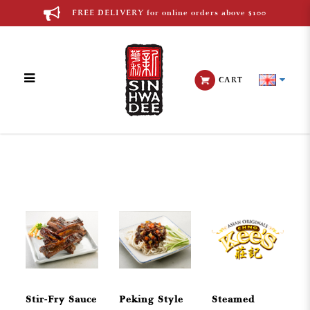
FREE DELIVERY for online orders above $100
CART
Chinese Cuisine
Stir-Fry Sauce
Peking Style
Steamed