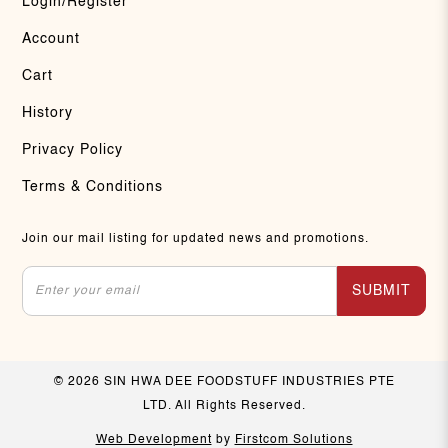
Login/Register
Account
Cart
History
Privacy Policy
Terms & Conditions
Join our mail listing for updated news and promotions.
SUBMIT
© 2026 SIN HWA DEE FOODSTUFF INDUSTRIES PTE
LTD. All Rights Reserved.
Web Development
by
Firstcom Solutions