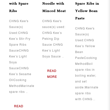
with Spare
Noodle with
Spare Ribs in
Ribs
Minced Meat
Yellow Bean
Paste
​​​​​​​CHNG Kee's
CHNG Kee's
Sauce(s)
sauce(s) used:
CHNG Kee's
Used:CHNG
CHNG Kee’s
Sauce(s)
Kee’s Stir-Fry
Peking Dip
Used:CHNG
Spare Ribs
Sauce CHNG
Kee’s Yellow
SauceCHNG
Kee’s Light
Bean
Kee’s Light
Soya Sauce ..
PasteCooking
Soya
MethodBoil
SauceCHNG
spare ribs in
READ
Kee’s Sesame
boiling water,
MORE
OilCooking
and set
MethodMarinate
aside.Marinate
spare ribs ..
spare ribs
with CHNG ..
READ