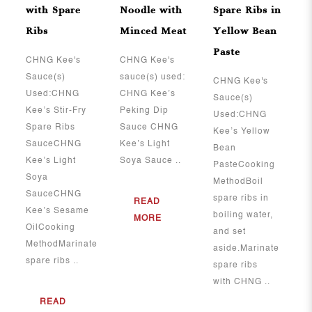
with Spare
Noodle with
Spare Ribs in
Ribs
Minced Meat
Yellow Bean
Paste
​​​​​​​CHNG Kee's
CHNG Kee's
Sauce(s)
sauce(s) used:
CHNG Kee's
Used:CHNG
CHNG Kee’s
Sauce(s)
Kee’s Stir-Fry
Peking Dip
Used:CHNG
Spare Ribs
Sauce CHNG
Kee’s Yellow
SauceCHNG
Kee’s Light
Bean
Kee’s Light
Soya Sauce ..
PasteCooking
Soya
MethodBoil
SauceCHNG
spare ribs in
READ
Kee’s Sesame
boiling water,
MORE
OilCooking
and set
MethodMarinate
aside.Marinate
spare ribs ..
spare ribs
with CHNG ..
READ