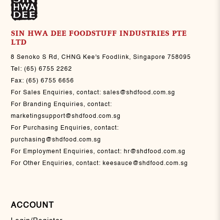
SIN HWA DEE FOODSTUFF INDUSTRIES PTE
LTD
8 Senoko S Rd, CHNG Kee's Foodlink, Singapore 758095
Tel:
(65) 6755 2262
Fax:
(65) 6755 6656
For Sales Enquiries, contact:
sales@shdfood.com.sg
For Branding Enquiries, contact:
marketingsupport@shdfood.com.sg
For Purchasing Enquiries, contact:
purchasing@shdfood.com.sg
For Employment Enquiries, contact:
hr@shdfood.com.sg
For Other Enquiries, contact:
keesauce@shdfood.com.sg
ACCOUNT