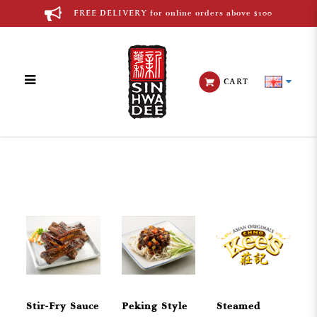
FREE DELIVERY for online orders above $100
CART
Chinese Cuisine
Stir-Fry Sauce
Peking Style
Steamed