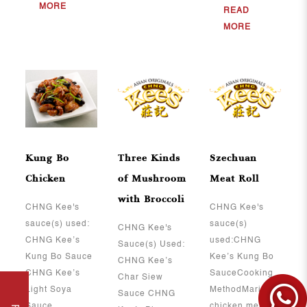
MORE
READ
MORE
Kung Bo
Three Kinds
Szechuan
Chicken
of Mushroom
Meat Roll
with Broccoli
CHNG Kee's
CHNG Kee's
sauce(s) used:
sauce(s)
CHNG Kee's
CHNG Kee’s
used:CHNG
Sauce(s) Used:
Kung Bo Sauce
Kee’s Kung Bo
CHNG Kee’s
CHNG Kee’s
SauceCooking
Char Siew
Light Soya
MethodMarinate
Sauce CHNG
Sauce ..
chicken meat