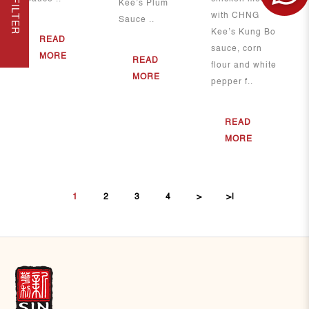
FILTER
Kee’s Plum
with CHNG
Sauce ..
Kee’s Kung Bo
READ
sauce, corn
MORE
READ
flour and white
MORE
pepper f..
READ
MORE
1
2
3
4
>
>|