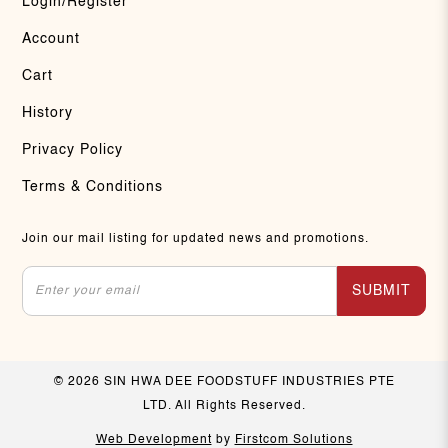
Login/Register
Account
Cart
History
Privacy Policy
Terms & Conditions
Join our mail listing for updated news and promotions.
SUBMIT
© 2026 SIN HWA DEE FOODSTUFF INDUSTRIES PTE
LTD. All Rights Reserved.
Web Development
by
Firstcom Solutions