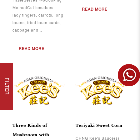
PasteServes 4-6Cooking
MethodCut tomatoes,
READ MORE
lady fingers, carrots, long
beans, fried bean curds,
cabbage and ..
READ MORE
FILTER
View More
View More
Three Kinds of
Teriyaki Sweet Corn
Mushroom with
CHNG Kee's Sauce(s)