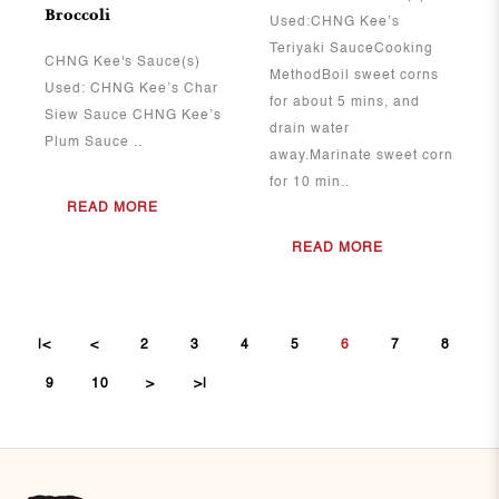
Broccoli
Used:CHNG Kee’s
Teriyaki SauceCooking
CHNG Kee's Sauce(s)
MethodBoil sweet corns
Used: CHNG Kee’s Char
for about 5 mins, and
Siew Sauce CHNG Kee’s
drain water
Plum Sauce ..
away.Marinate sweet corn
for 10 min..
READ MORE
READ MORE
|<
<
2
3
4
5
6
7
8
9
10
>
>|