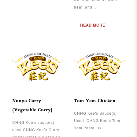
water till boiled.Lower
heat, and ..
READ MORE
View More
View More
Nonya Curry
Tom Yam Chicken
(Vegetable Curry)
CHNG Kee's Sauce(s)
Used: CHNG Kee’s Tom
CHNG Kee's sauce(s)
Yam Paste C..
used:CHNG Kee’s Curry