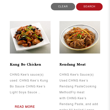
CLEAR
SEARCH
View More
View More
Kung Bo Chicken
Rendang Meat
CHNG Kee's sauce(s)
CHNG Kee's Sauce(s)
used: CHNG Kee’s Kung
Used:CHNG Kee’s
Bo Sauce CHNG Kee’s
Rendang PasteCooking
Light Soya Sauce ..
MethodFry meat
with CHNG Kee’s
Rendang Paste, and add
READ MORE