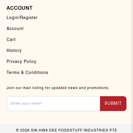
ACCOUNT
Login/Register
Account
Cart
History
Privacy Policy
Terms & Conditions
Join our mail listing for updated news and promotions.
SUBMIT
© 2026 SIN HWA DEE FOODSTUFF INDUSTRIES PTE