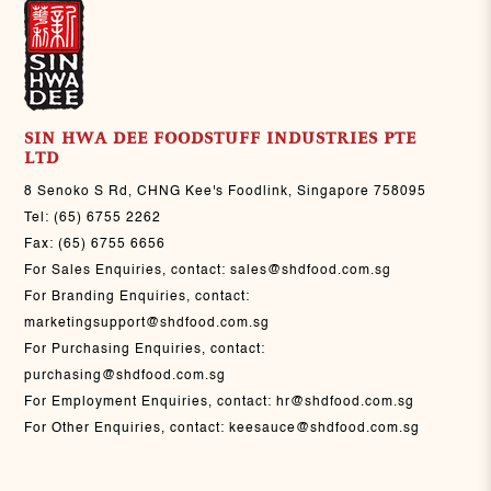
SIN HWA DEE FOODSTUFF INDUSTRIES PTE
LTD
8 Senoko S Rd, CHNG Kee's Foodlink, Singapore 758095
Tel:
(65) 6755 2262
Fax:
(65) 6755 6656
For Sales Enquiries, contact:
sales@shdfood.com.sg
For Branding Enquiries, contact:
marketingsupport@shdfood.com.sg
For Purchasing Enquiries, contact:
purchasing@shdfood.com.sg
For Employment Enquiries, contact:
hr@shdfood.com.sg
For Other Enquiries, contact:
keesauce@shdfood.com.sg