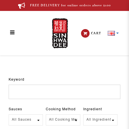
FREE DELIVERY for online orders above $100
CART
Recipes
Keyword
Sauces
Cooking Method
Ingredient