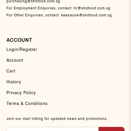
purchasing@shdfood.com.sg
For Employment Enquiries, contact:
hr@shdfood.com.sg
For Other Enquiries, contact:
keesauce@shdfood.com.sg
ACCOUNT
Login/Register
Account
Cart
History
Privacy Policy
Terms & Conditions
Join our mail listing for updated news and promotions.