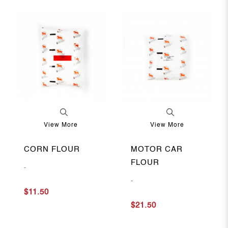
View More
View More
CORN FLOUR
MOTOR CAR
FLOUR
-
-
$11.50
$21.50