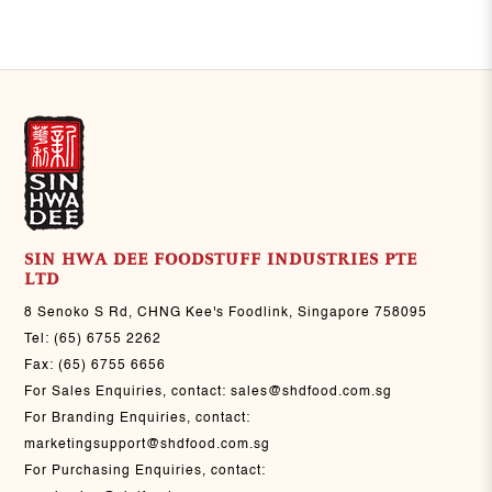
SIN HWA DEE FOODSTUFF INDUSTRIES PTE
LTD
8 Senoko S Rd, CHNG Kee's Foodlink, Singapore 758095
Tel:
(65) 6755 2262
Fax:
(65) 6755 6656
For Sales Enquiries, contact:
sales@shdfood.com.sg
For Branding Enquiries, contact:
marketingsupport@shdfood.com.sg
For Purchasing Enquiries, contact: