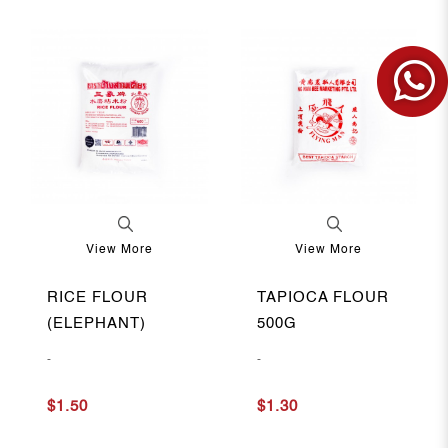
View More
View More
RICE FLOUR
TAPIOCA FLOUR
(ELEPHANT)
500G
-
-
$1.50
$1.30