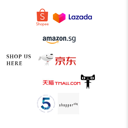
SHOP US
HERE