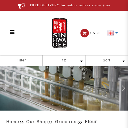
FREE DELIVERY for online orders above $100
CART
Flour
Filter
Home
Our Shop
Groceries
Flour