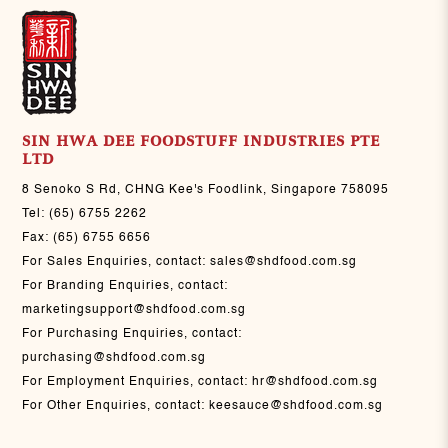
SIN HWA DEE FOODSTUFF INDUSTRIES PTE
LTD
8 Senoko S Rd, CHNG Kee's Foodlink, Singapore 758095
Tel:
(65) 6755 2262
Fax:
(65) 6755 6656
For Sales Enquiries, contact:
sales@shdfood.com.sg
For Branding Enquiries, contact:
marketingsupport@shdfood.com.sg
For Purchasing Enquiries, contact:
purchasing@shdfood.com.sg
For Employment Enquiries, contact:
hr@shdfood.com.sg
For Other Enquiries, contact:
keesauce@shdfood.com.sg