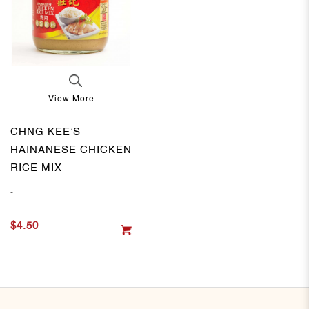
View More
CHNG KEE’S
HAINANESE CHICKEN
RICE MIX
-
$4.50