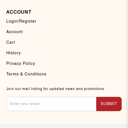
ACCOUNT
Login/Register
Account
Cart
History
Privacy Policy
Terms & Conditions
Join our mail listing for updated news and promotions.
SUBMIT