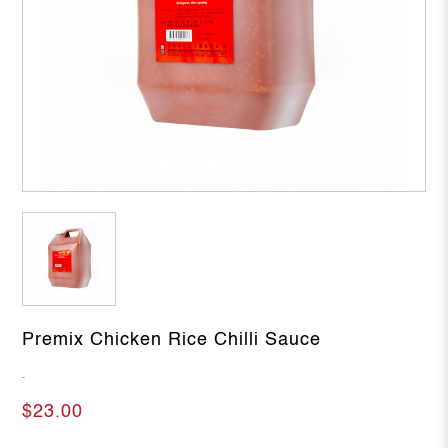
Premix Chicken Rice Chilli Sauce
-
$23.00