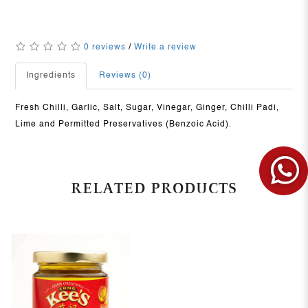
0 reviews
/
Write a review
Ingredients
Reviews (0)
Fresh Chilli, Garlic, Salt, Sugar, Vinegar, Ginger, Chilli Padi,
Lime and Permitted Preservatives (Benzoic Acid).
RELATED PRODUCTS