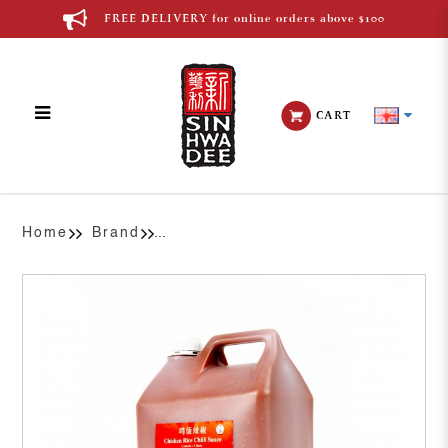
FREE DELIVERY for online orders above $100
CART
Premix Chicken Rice Chilli
Home
Brand