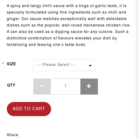
A spicy and tangy chilli sauce with a tinge of garlic taste, it is
specially formulated using fine ingredients such as chilli and
ginger. Our sauce matches exceptionally well with delectable
dishes such as the popular, well-loved Hainanese chicken rice.
It can also be used as a dipping sauce for any cuisine. Such a
distinctive combination of flavours elevates your dish by
tantalising and teasing one’s taste buds.
SIZE
QTY
ADD TO CART
Share