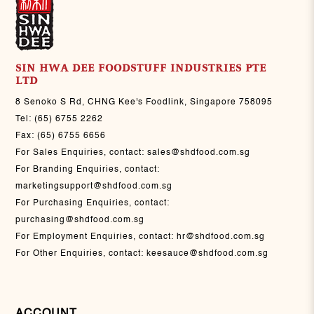
SIN HWA DEE FOODSTUFF INDUSTRIES PTE
LTD
8 Senoko S Rd, CHNG Kee's Foodlink, Singapore 758095
Tel:
(65) 6755 2262
Fax:
(65) 6755 6656
For Sales Enquiries, contact:
sales@shdfood.com.sg
For Branding Enquiries, contact:
marketingsupport@shdfood.com.sg
For Purchasing Enquiries, contact:
purchasing@shdfood.com.sg
For Employment Enquiries, contact:
hr@shdfood.com.sg
For Other Enquiries, contact:
keesauce@shdfood.com.sg
ACCOUNT