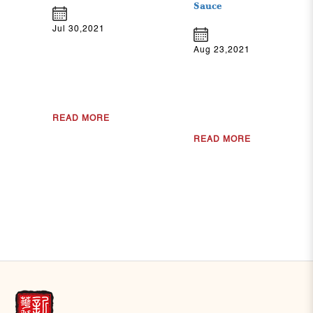
Sauce
Jul 30,2021
Aug 23,2021
READ MORE
READ MORE