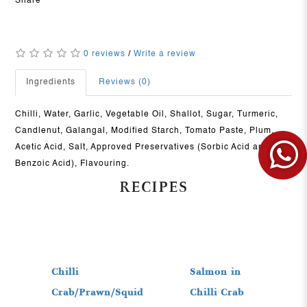
Share
0 reviews
/
Write a review
Ingredients
Reviews (0)
Chilli, Water, Garlic, Vegetable Oil, Shallot, Sugar, Turmeric,
Candlenut, Galangal, Modified Starch, Tomato Paste, Plum,
Acetic Acid, Salt, Approved Preservatives (Sorbic Acid and
Benzoic Acid), Flavouring.
RECIPES
View More
View More
Chilli
Salmon in
Crab/Prawn/Squid
Chilli Crab