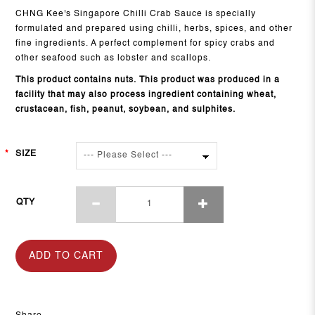
CHNG Kee's Singapore Chilli Crab Sauce is specially
formulated and prepared using chilli, herbs, spices, and other
fine ingredients. A perfect complement for spicy crabs and
other seafood such as lobster and scallops.
This product contains nuts. This product was produced in a
facility that may also process ingredient containing wheat,
crustacean, fish, peanut, soybean, and sulphites.
SIZE
QTY
ADD TO CART