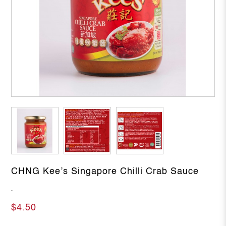
CHNG Kee’s Singapore Chilli Crab Sauce
-
$4.50