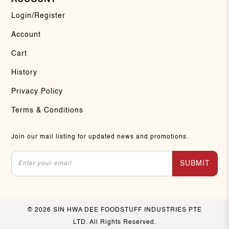
Login/Register
Account
Cart
History
Privacy Policy
Terms & Conditions
Join our mail listing for updated news and promotions.
SUBMIT
© 2026 SIN HWA DEE FOODSTUFF INDUSTRIES PTE
LTD. All Rights Reserved.