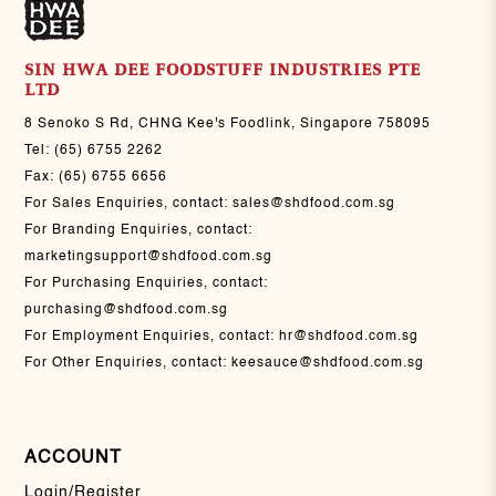
SIN HWA DEE FOODSTUFF INDUSTRIES PTE
LTD
8 Senoko S Rd, CHNG Kee's Foodlink, Singapore 758095
Tel:
(65) 6755 2262
Fax:
(65) 6755 6656
For Sales Enquiries, contact:
sales@shdfood.com.sg
For Branding Enquiries, contact:
marketingsupport@shdfood.com.sg
For Purchasing Enquiries, contact:
purchasing@shdfood.com.sg
For Employment Enquiries, contact:
hr@shdfood.com.sg
For Other Enquiries, contact:
keesauce@shdfood.com.sg
ACCOUNT
Login/Register