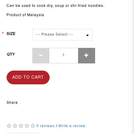
Can be used to cook dry, soup or stir-fried noodles.
Product of Malaysia
SIZE
QTY
ADD TO CART
Share
0 reviews
/
Write a review