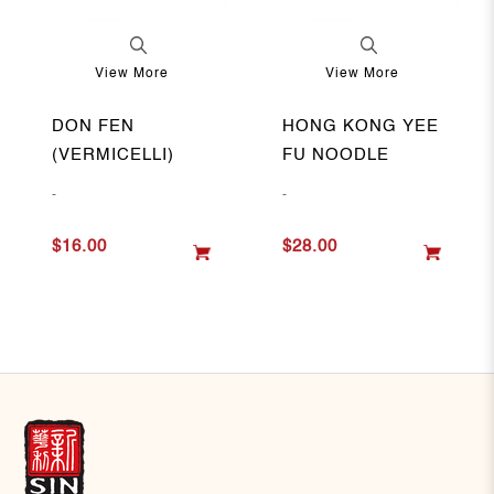
View More
View More
DON FEN
HONG KONG YEE
(VERMICELLI)
FU NOODLE
-
-
$16.00
$28.00