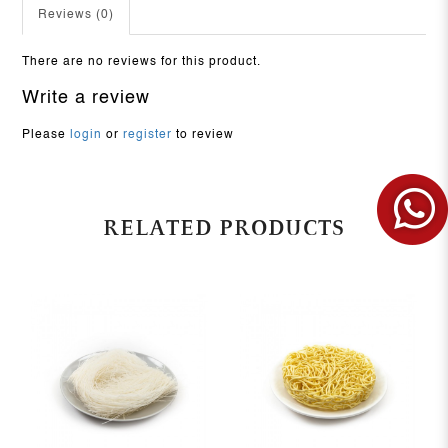
Reviews (0)
There are no reviews for this product.
Write a review
Please
login
or
register
to review
RELATED PRODUCTS