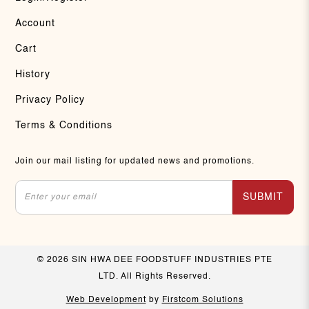
Account
Cart
History
Privacy Policy
Terms & Conditions
Join our mail listing for updated news and promotions.
SUBMIT
© 2026 SIN HWA DEE FOODSTUFF INDUSTRIES PTE
LTD. All Rights Reserved.
Web Development
by
Firstcom Solutions