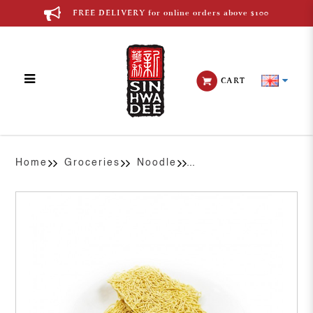
FREE DELIVERY for online orders above $100
CART
Chinese Egg Noodle
Home
Groceries
Noodle