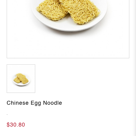
Chinese Egg Noodle
-
$30.80