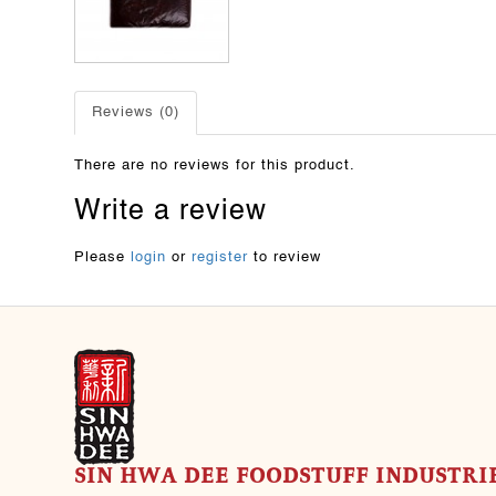
Reviews (0)
There are no reviews for this product.
Write a review
Please
login
or
register
to review
SIN HWA DEE FOODSTUFF INDUSTRIE