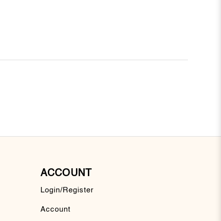
ACCOUNT
Login/Register
Account