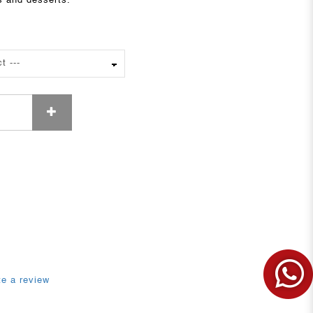
s and desserts.
te a review