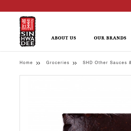
ABOUT US
OUR BRANDS
Sesame (Black) Paste
Home
Groceries
SHD Other Sauces 