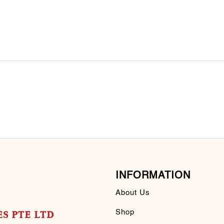
INFORMATION
About Us
Shop
S PTE LTD