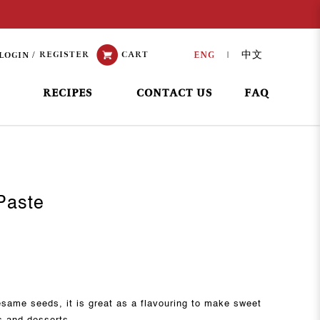
REGISTER
CART
ENG
中文
LOGIN
|
RECIPES
CONTACT US
FAQ
Paste
same seeds, it is great as a flavouring to make sweet