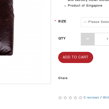
and savoury Asian dishe
Product of Singapore
SIZE
QTY
ADD TO CART
Share
0 reviews
/
Wri