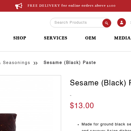
FREE DELIVERY for online orders above $100
SHOP
SERVICES
OEM
MEDIA
& Seasonings
Sesame (Black) Paste
Sesame (Black) 
-
$13.00
Made for ground black se