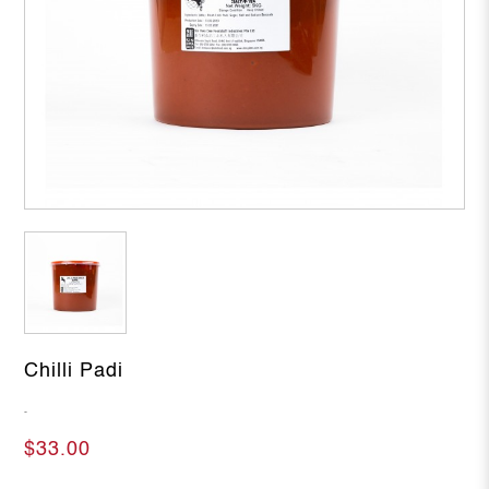
Chilli Padi
-
$33.00