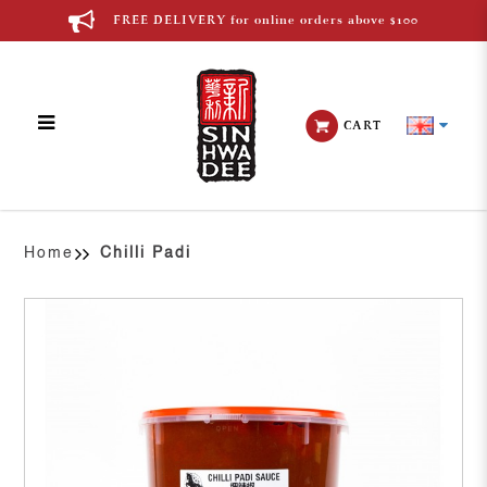
FREE DELIVERY for online orders above $100
CART
Chilli Padi
Home
Chilli Padi