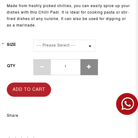
Made from freshly picked chillies, you can easily spice up your
dishes with this Chilli Padi. It is ideal for cooking pasta or stir-
fried dishes of any cuisine. It can also be used for dipping or
as a marinade.
SIZE
QTY
ADD TO CART
Share