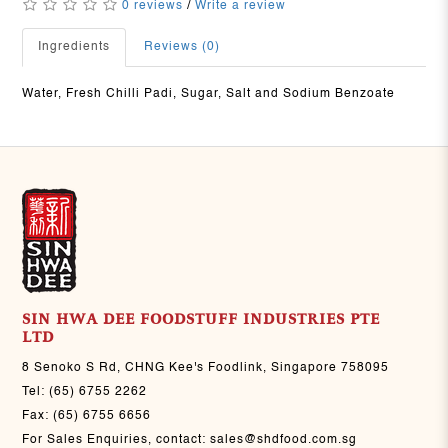
0 reviews
/
Write a review
Ingredients
Reviews (0)
Water, Fresh Chilli Padi, Sugar, Salt and Sodium Benzoate
SIN HWA DEE FOODSTUFF INDUSTRIES PTE
LTD
8 Senoko S Rd, CHNG Kee's Foodlink, Singapore 758095
Tel:
(65) 6755 2262
Fax:
(65) 6755 6656
For Sales Enquiries, contact:
sales@shdfood.com.sg