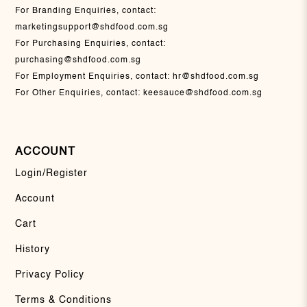
For Branding Enquiries, contact:
marketingsupport@shdfood.com.sg
For Purchasing Enquiries, contact:
purchasing@shdfood.com.sg
For Employment Enquiries, contact:
hr@shdfood.com.sg
For Other Enquiries, contact:
keesauce@shdfood.com.sg
ACCOUNT
Login/Register
Account
Cart
History
Privacy Policy
Terms & Conditions