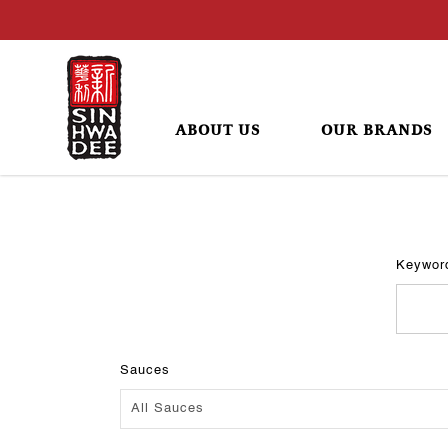
ABOUT US
OUR BRANDS
Recipes
Keywor
Sauces