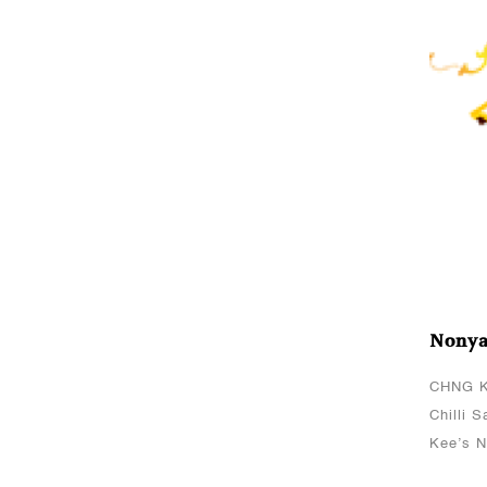
PasteCHNG Kee’s Light
Soya SauceServes 4
paxHow To CookMarinate
chicken chunks with
CHNG Kee’s Light Soya
Sa..
Oct 06, 2021
Char Siew Roasted
Meat
CHNG Kee's Sauce(s)
Used:CHNG Kee’s Char
Nonya
Siew SauceServes
8Cooking MethodMarinate
CHNG K
chicken fillet/spare ribs
Chilli 
with CHNG Kee’s Char
Kee’s N
Siew Sauce ..