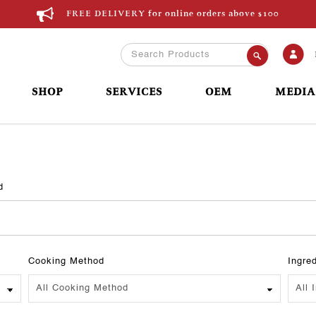
FREE DELIVERY for online orders above $100
SHOP
SERVICES
OEM
MEDIA
d
Cooking Method
Ingre