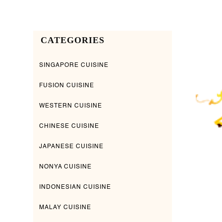
CATEGORIES
SINGAPORE CUISINE
FUSION CUISINE
WESTERN CUISINE
CHINESE CUISINE
JAPANESE CUISINE
NONYA CUISINE
INDONESIAN CUISINE
MALAY CUISINE