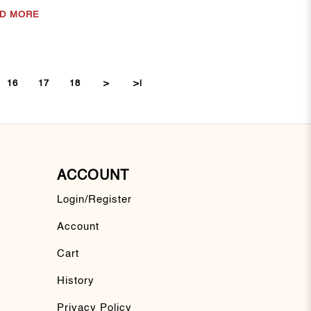
D MORE
16
17
18
>
>|
ACCOUNT
Login/Register
Account
Cart
History
Privacy Policy