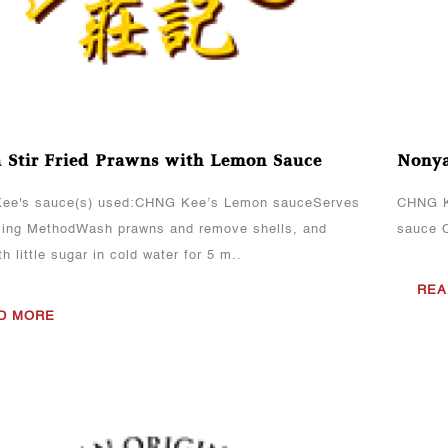
 Stir-Fried Prawns with Lemon Sauce
Nonya
ee's sauce(s) used:CHNG Kee’s Lemon sauceServes
CHNG K
ing MethodWash prawns and remove shells, and
sauce 
h little sugar in cold water for 5 m..
REA
D MORE