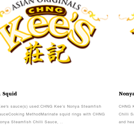
View More
 Squid
Nonya
ee's sauce(s) used:CHNG Kee’s Nonya Steamfish
CHNG K
SauceCooking MethodMarinate squid rings with CHNG
Chilli 
onya Steamfish Chilli Sauce, ..
and hea