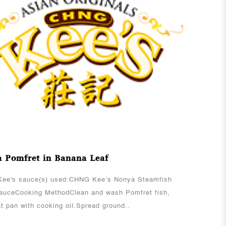
View More
 Pomfret in Banana Leaf
ee's sauce(s) used:CHNG Kee’s Nonya Steamfish
SauceCooking MethodClean and wash Pomfret fish,
t pan with cooking oil.Spread ground..