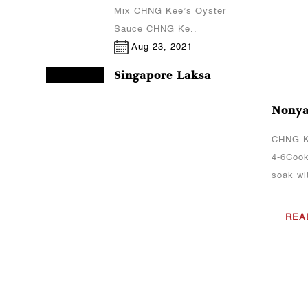
Mix CHNG Kee’s Oyster
Sauce CHNG Ke..
Aug 23, 2021
Singapore Laksa
CHNG Kee's sauce(s)
Nonya
used:CHNG Kee’s Laksa
PasteCooking
CHNG K
MethodCook the prawns
4-6Cook
(peeled) and fish cakes
soak wit
(sliced) in boiling
water.Set aside the
REA
prawns an..
Aug 23, 2021
Curry Chicken
CHNG Kee's sauce(s)
used:CHNG Kee’s Curry