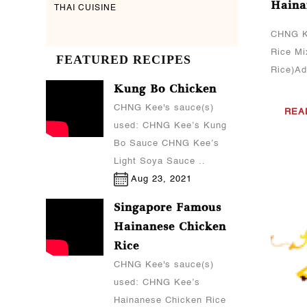
Haina
THAI CUISINE
CHNG K
Rice Mi
FEATURED RECIPES
Rice)Add
Kung Bo Chicken
CHNG Kee's sauce(s)
REA
used: CHNG Kee’s Kung
Bo Sauce CHNG Kee’s
Light Soya Sauce ..
Aug 23, 2021
Singapore Famous
Hainanese Chicken
Rice
CHNG Kee's sauce(s)
used: CHNG Kee’s
Hainanese Chicken Rice