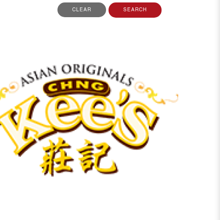
CLEAR
SEARCH
View More