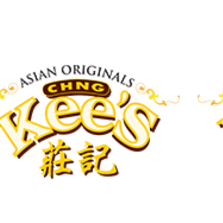
View More