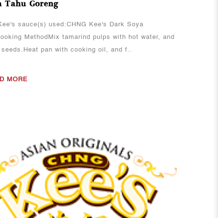
 Tahu Goreng
ee's sauce(s) used:CHNG Kee's Dark Soya
oking MethodMix tamarind pulps with hot water, and
 seeds.Heat pan with cooking oil, and f..
D MORE
View More