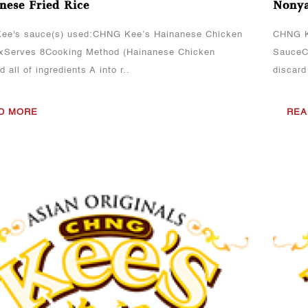
nese Fried Rice
Nonya
ee's sauce(s) used:CHNG Kee’s Hainanese Chicken
CHNG K
xServes 8Cooking Method (Hainanese Chicken
SauceCo
 all of ingredients A into r..
discard
D MORE
REA
View More