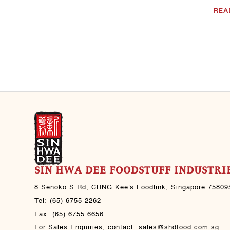
Jul 30, 2021
REA
Black Pepper Beef
CHNG Kee's sauce(s)
used: CHNG Kee’s Light
Soya Sauce CHNG Kee’s
Sesame Oil CHNG Kee’s
Black Pepper Sauce ..
Jul 30, 2021
SIN HWA DEE FOODSTUFF INDUSTRIE
8 Senoko S Rd, CHNG Kee's Foodlink, Singapore 75809
Tel:
(65) 6755 2262
Fax:
(65) 6755 6656
For Sales Enquiries, contact:
sales@shdfood.com.sg