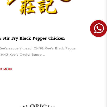
 Stir Fry Black Pepper Chicken
ee's sauce(s) used: CHNG Kee’s Black Pepper
CHNG Kee’s Oyster Sauce ..
D MORE