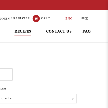
REGISTER
CART
ENG
中文
LOGIN
|
RECIPES
CONTACT US
FAQ
dient