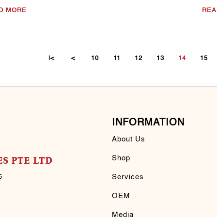
D MORE
REA
|<
<
10
11
12
13
14
15
INFORMATION
About Us
Shop
S PTE LTD
Services
5
OEM
Media